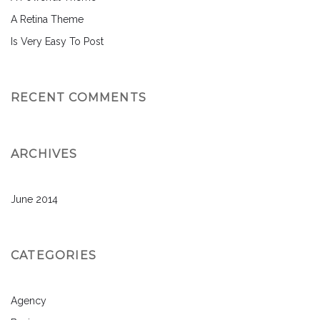
A Retina Theme
Is Very Easy To Post
RECENT COMMENTS
ARCHIVES
June 2014
CATEGORIES
Agency