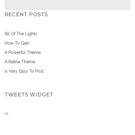
RECENT POSTS
All Of The Lights
How To Gain
A Powerful Theme
A Retina Theme
Is Very Easy To Post
TWEETS WIDGET
M