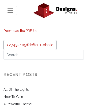
Download the PDF file .
Post navigation
27432405ffde8201-photo
RECENT POSTS
All Of The Lights
How To Gain
A Powerful Theme