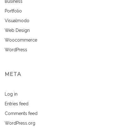
Business
Portfolio
Visualmodo
Web Design
Woocommerce
WordPress
META
Log in
Entries feed
Comments feed
WordPress.org