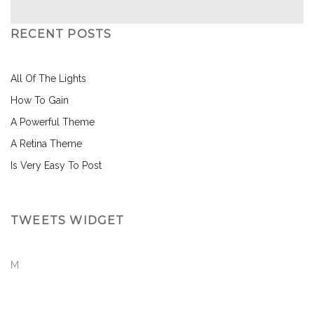
RECENT POSTS
All Of The Lights
How To Gain
A Powerful Theme
A Retina Theme
Is Very Easy To Post
TWEETS WIDGET
M