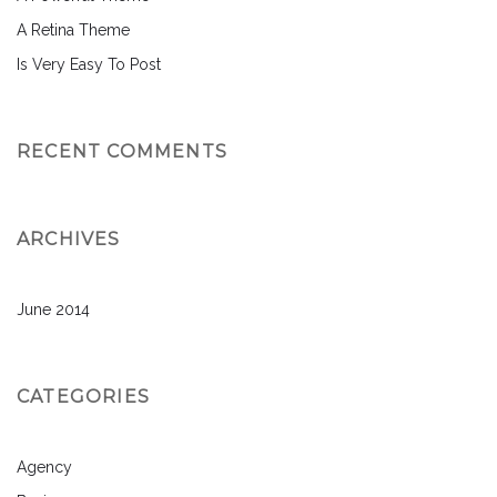
A Retina Theme
Is Very Easy To Post
RECENT COMMENTS
ARCHIVES
June 2014
CATEGORIES
Agency