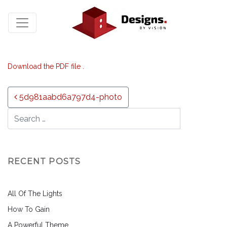
Download the PDF file .
Post navigation
5d981aabd6a797d4-photo
RECENT POSTS
All Of The Lights
How To Gain
A Powerful Theme