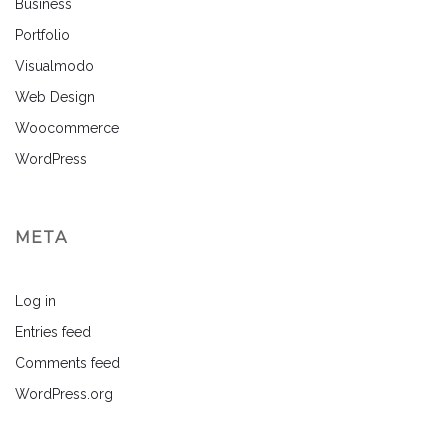
Business
Portfolio
Visualmodo
Web Design
Woocommerce
WordPress
META
Log in
Entries feed
Comments feed
WordPress.org