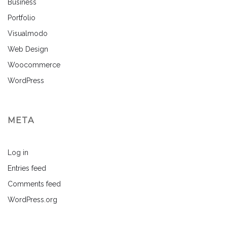
Business
Portfolio
Visualmodo
Web Design
Woocommerce
WordPress
META
Log in
Entries feed
Comments feed
WordPress.org