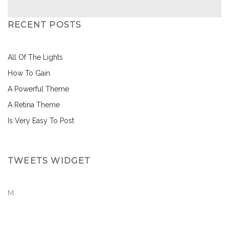
RECENT POSTS
All Of The Lights
How To Gain
A Powerful Theme
A Retina Theme
Is Very Easy To Post
TWEETS WIDGET
M