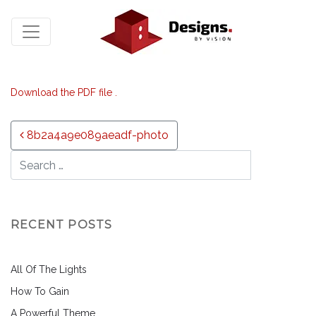
Download the PDF file .
Post navigation
8b2a4a9e089aeadf-photo
RECENT POSTS
All Of The Lights
How To Gain
A Powerful Theme