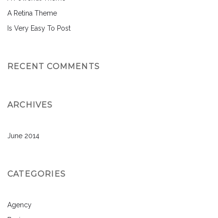
A Retina Theme
Is Very Easy To Post
RECENT COMMENTS
ARCHIVES
June 2014
CATEGORIES
Agency