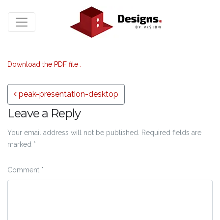
Download the PDF file .
Post navigation
peak-presentation-desktop
Leave a Reply
Your email address will not be published.
Required fields are
marked
*
Comment
*