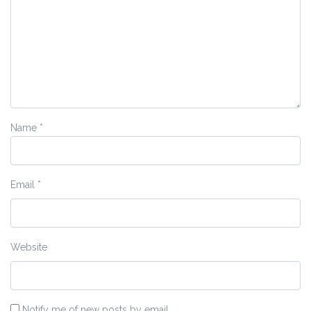
Name
*
Email
*
Website
Notify me of new posts by email.