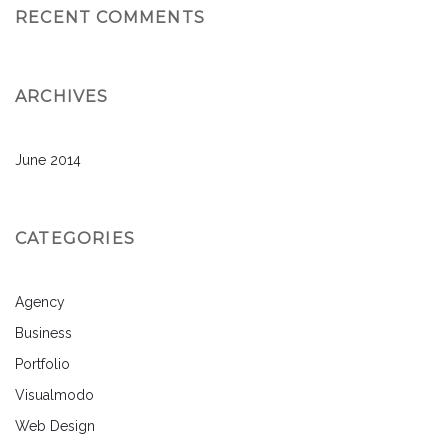
RECENT COMMENTS
ARCHIVES
June 2014
CATEGORIES
Agency
Business
Portfolio
Visualmodo
Web Design