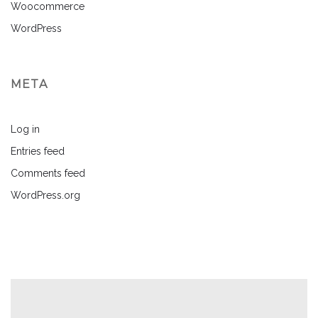
Woocommerce
WordPress
META
Log in
Entries feed
Comments feed
WordPress.org