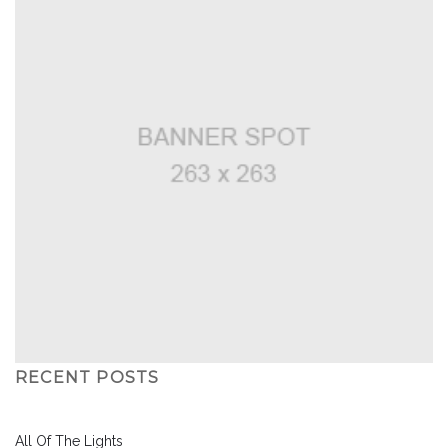
RECENT POSTS
All Of The Lights