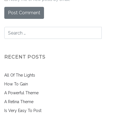
RECENT POSTS
All Of The Lights
How To Gain
A Powerful Theme
A Retina Theme
Is Very Easy To Post