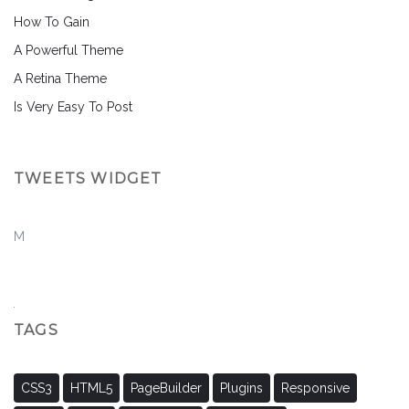
How To Gain
A Powerful Theme
A Retina Theme
Is Very Easy To Post
TWEETS WIDGET
M
TAGS
CSS3
HTML5
PageBuilder
Plugins
Responsive