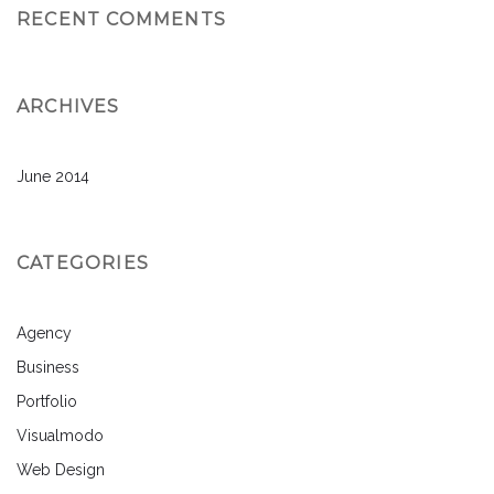
RECENT COMMENTS
ARCHIVES
June 2014
CATEGORIES
Agency
Business
Portfolio
Visualmodo
Web Design