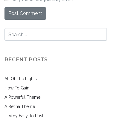
RECENT POSTS
All Of The Lights
How To Gain
A Powerful Theme
A Retina Theme
Is Very Easy To Post