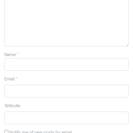
Name
*
Email
*
Website
Notify me of new posts by email.