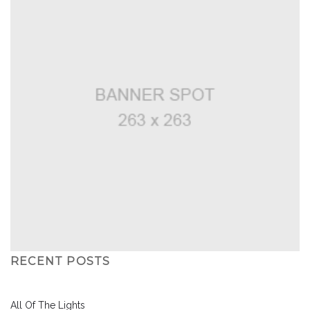
RECENT POSTS
All Of The Lights