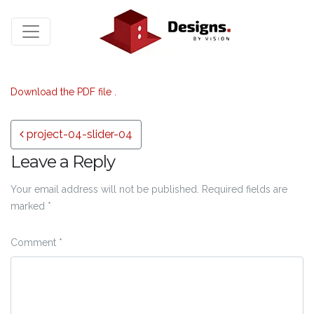
Download the PDF file .
Post navigation
project-04-slider-04
Leave a Reply
Your email address will not be published.
Required fields are
marked
*
Comment
*