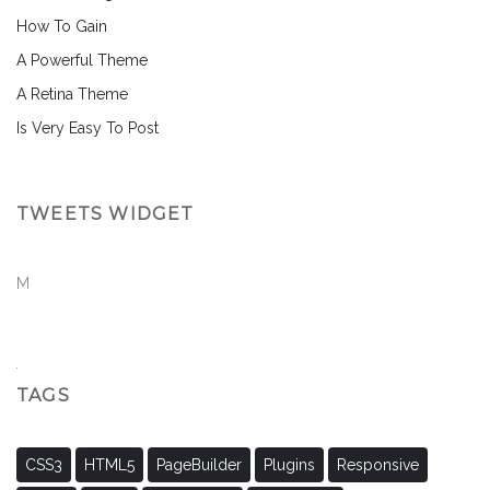
How To Gain
A Powerful Theme
A Retina Theme
Is Very Easy To Post
TWEETS WIDGET
M
TAGS
CSS3
HTML5
PageBuilder
Plugins
Responsive