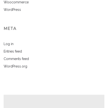
Woocommerce
WordPress
META
Log in
Entries feed
Comments feed
WordPress.org