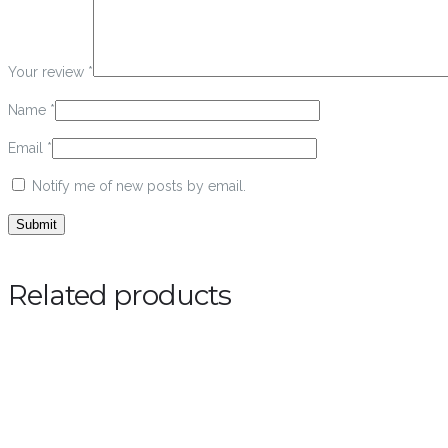
Your review
*
Name
*
Email
*
Notify me of new posts by email.
Related products