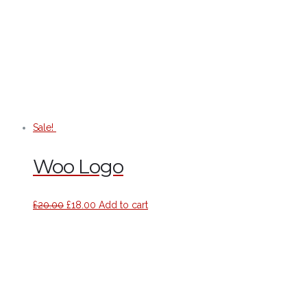
Sale!
Woo Logo
£
20.00
£
18.00
Add to cart