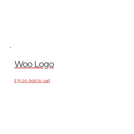
Woo Logo
£
35.00
Add to cart