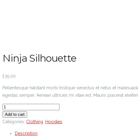
Ninja Silhouette
£
35.00
Pellentesque habitant morbi tristique senectus et netus et malesuada
egestas semper. Aenean ultricies mi vitae est. Mauris placerat eleifen
Add to cart
Categories:
Clothing
,
Hoodies
Description