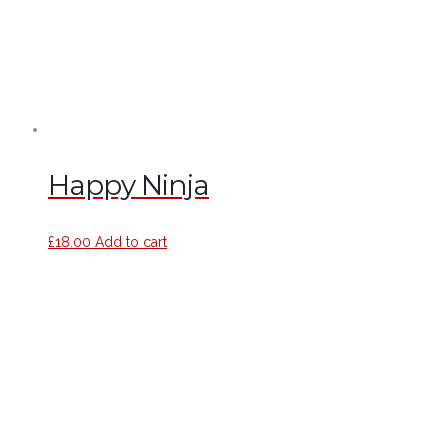
Happy Ninja
£
18.00
Add to cart