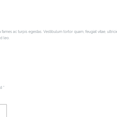
 fames ac turpis egestas. Vestibulum tortor quam, feugiat vitae, ultric
d leo.
ed
*