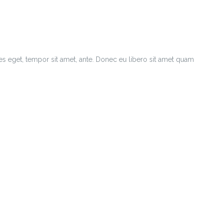
ies eget, tempor sit amet, ante. Donec eu libero sit amet quam