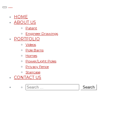
HOME
ABOUT US
Patent
Engineer Drawings
PORTFOLIO
Videos
Pole Barns
Homes
Power/Light Poles
Privacy Fence
Staircase
CONTACT US