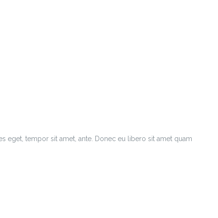
ies eget, tempor sit amet, ante. Donec eu libero sit amet quam