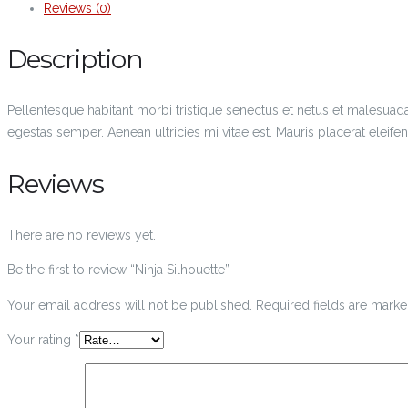
Reviews (0)
Description
Pellentesque habitant morbi tristique senectus et netus et malesuada
egestas semper. Aenean ultricies mi vitae est. Mauris placerat eleifen
Reviews
There are no reviews yet.
Be the first to review “Ninja Silhouette”
Your email address will not be published.
Required fields are mark
Your rating
*