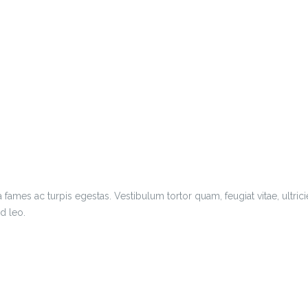
 fames ac turpis egestas. Vestibulum tortor quam, feugiat vitae, ultric
d leo.