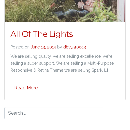
All Of The Lights
Posted on
June 13, 2014
by
dbv_510qa3
We are selling quality, we are selling excellence, we’re
selling a super support. We are selling a Multi-Purpose
Responsive & Retina Theme we are selling Spark. […]
Read More