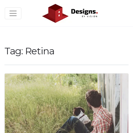
Tag:
Retina