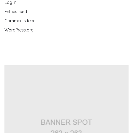
Log in
Entries feed
Comments feed
WordPress.org