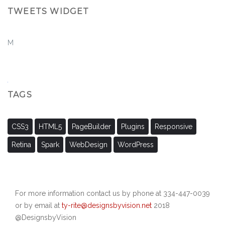
TWEETS WIDGET
M
TAGS
CSS3
HTML5
PageBuilder
Plugins
Responsive
Retina
Spark
WebDesign
WordPress
For more information contact us by phone at 334-447-0039
or by email at
ty-rite@designsbyvision.net
2018
@DesignsbyVision