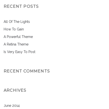
RECENT POSTS
All Of The Lights
How To Gain
A Powerful Theme
A Retina Theme
Is Very Easy To Post
RECENT COMMENTS
ARCHIVES
June 2014