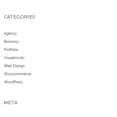
CATEGORIES
Agency
Business
Portfolio
Visualmodo
Web Design
Woocommerce
WordPress
META