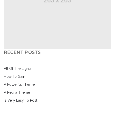
RECENT POSTS
All Of The Lights
How To Gain
A Powerful Theme
A Retina Theme
Is Very Easy To Post