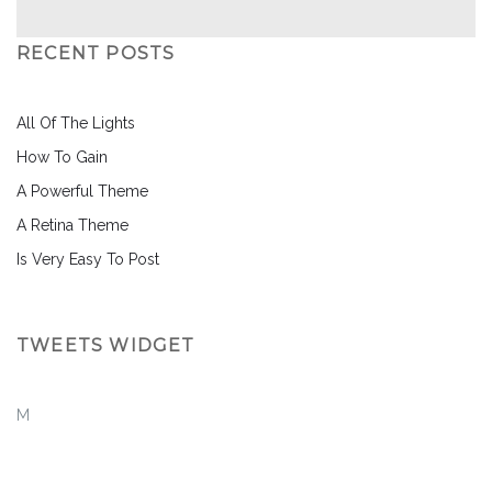
RECENT POSTS
All Of The Lights
How To Gain
A Powerful Theme
A Retina Theme
Is Very Easy To Post
TWEETS WIDGET
M