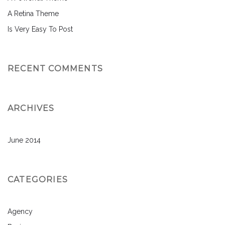
A Retina Theme
Is Very Easy To Post
RECENT COMMENTS
ARCHIVES
June 2014
CATEGORIES
Agency