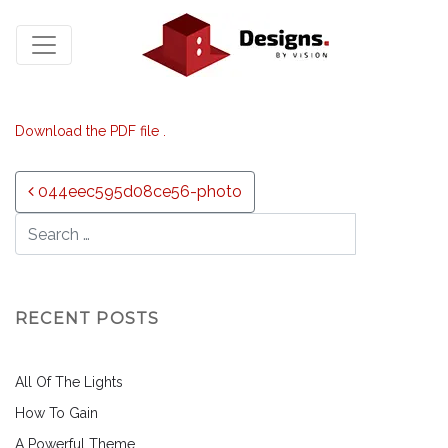
Download the PDF file .
Post navigation
044eec595d08ce56-photo
RECENT POSTS
All Of The Lights
How To Gain
A Powerful Theme