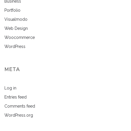
Business
Portfolio
Visualmodo
Web Design
Woocommerce
WordPress
META
Log in
Entries feed
Comments feed
WordPress.org