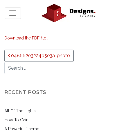
Download the PDF file .
Post navigation
048662e3224b5e3a-photo
RECENT POSTS
All Of The Lights
How To Gain
A Powerful Theme