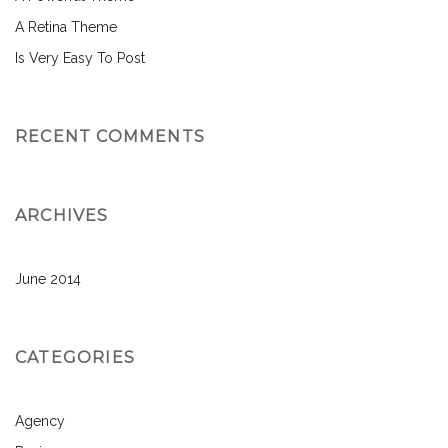
A Retina Theme
Is Very Easy To Post
RECENT COMMENTS
ARCHIVES
June 2014
CATEGORIES
Agency