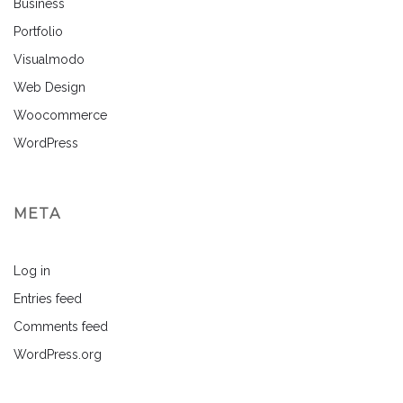
Business
Portfolio
Visualmodo
Web Design
Woocommerce
WordPress
META
Log in
Entries feed
Comments feed
WordPress.org