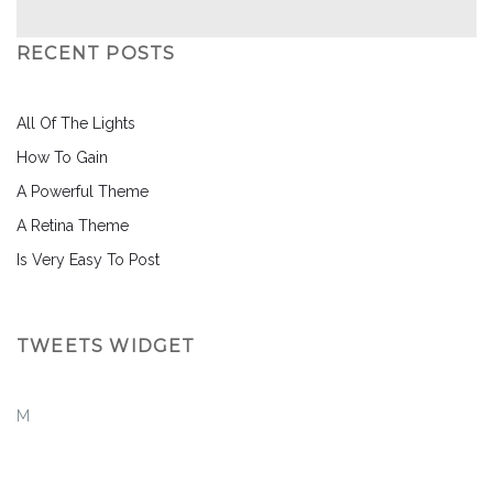
RECENT POSTS
All Of The Lights
How To Gain
A Powerful Theme
A Retina Theme
Is Very Easy To Post
TWEETS WIDGET
M