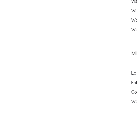
Vi
We
Wo
Wo
M
Lo
Ent
Co
Wo