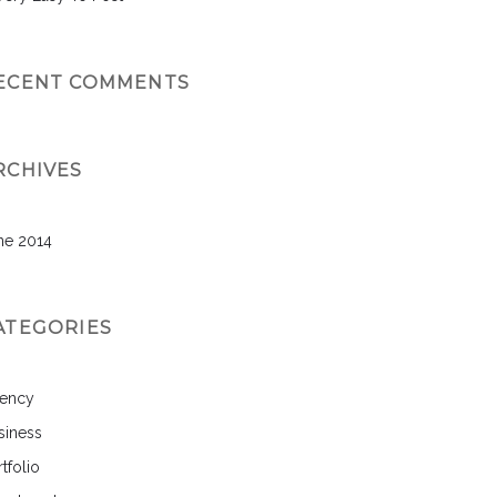
ECENT COMMENTS
RCHIVES
ne 2014
ATEGORIES
ency
siness
tfolio