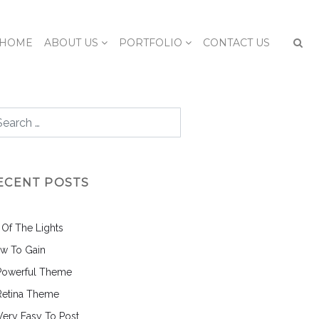
HOME
ABOUT US
PORTFOLIO
CONTACT US
ECENT POSTS
l Of The Lights
w To Gain
Powerful Theme
Retina Theme
 Very Easy To Post