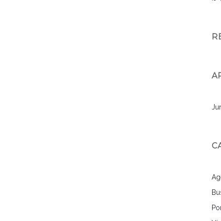
R
A
Ju
C
Ag
Bu
Por