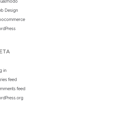
sualmodo
b Design
ocommerce
rdPress
ETA
g in
ries feed
mments feed
rdPress.org