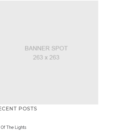
ECENT POSTS
l Of The Lights