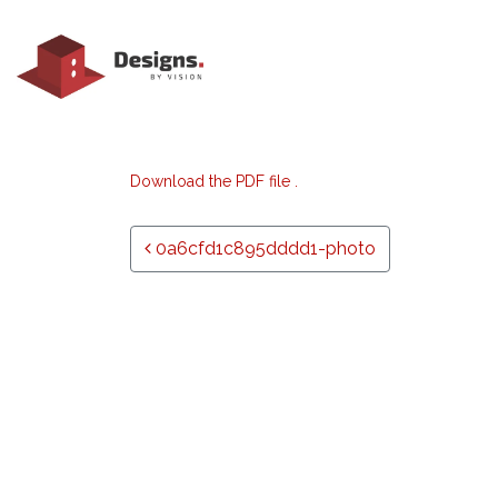
Download the PDF file .
Post navigation
0a6cfd1c895dddd1-photo