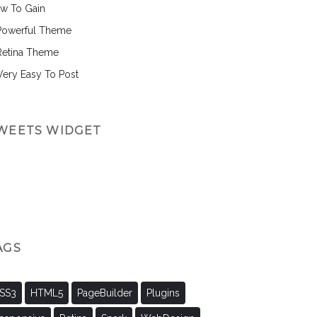
w To Gain
Powerful Theme
Retina Theme
 Very Easy To Post
WEETS WIDGET
AGS
SS3
HTML5
PageBuilder
Plugins