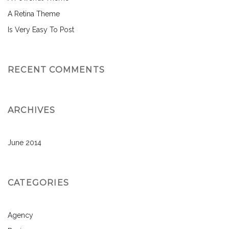
A Retina Theme
Is Very Easy To Post
RECENT COMMENTS
ARCHIVES
June 2014
CATEGORIES
Agency