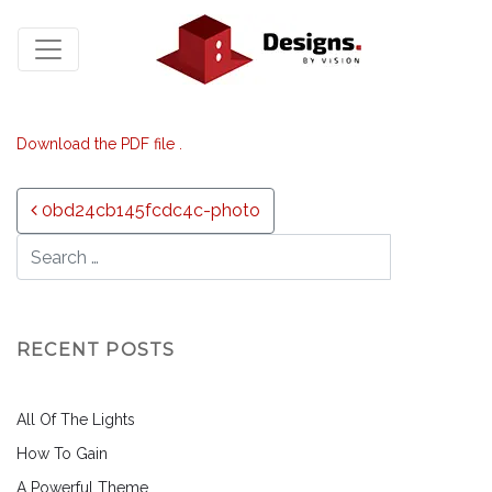
Download the PDF file .
Post navigation
0bd24cb145fcdc4c-photo
RECENT POSTS
All Of The Lights
How To Gain
A Powerful Theme