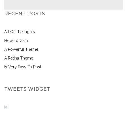
RECENT POSTS
All Of The Lights
How To Gain
A Powerful Theme
A Retina Theme
Is Very Easy To Post
TWEETS WIDGET
M