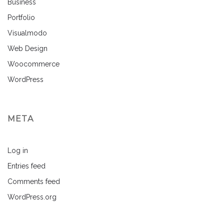
Business
Portfolio
Visualmodo
Web Design
Woocommerce
WordPress
META
Log in
Entries feed
Comments feed
WordPress.org