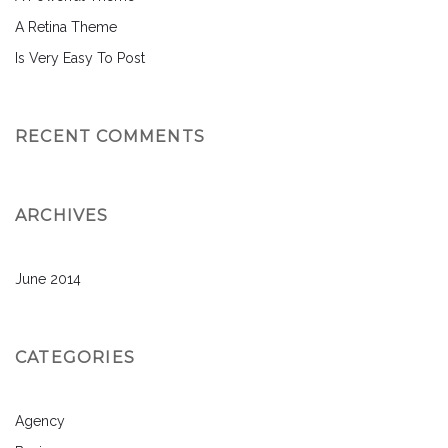
A Retina Theme
Is Very Easy To Post
RECENT COMMENTS
ARCHIVES
June 2014
CATEGORIES
Agency