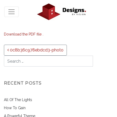
Download the PDF file .
Post navigation
0c8b36c978ebdcd3-photo
RECENT POSTS
All Of The Lights
How To Gain
A Powerful Theme