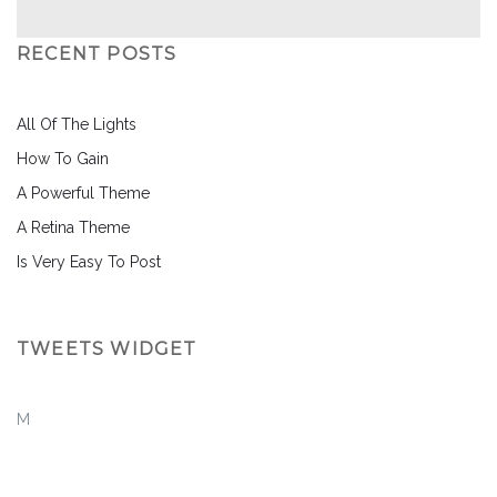
RECENT POSTS
All Of The Lights
How To Gain
A Powerful Theme
A Retina Theme
Is Very Easy To Post
TWEETS WIDGET
M