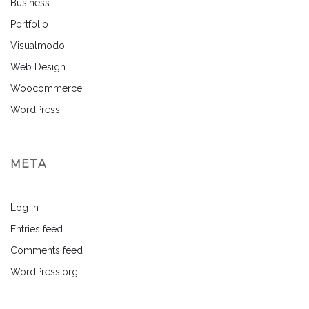
Business
Portfolio
Visualmodo
Web Design
Woocommerce
WordPress
META
Log in
Entries feed
Comments feed
WordPress.org