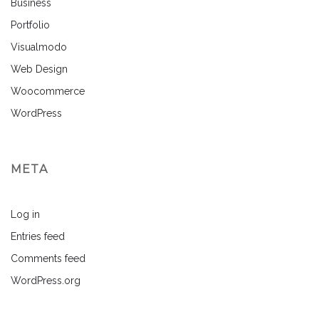
Business
Portfolio
Visualmodo
Web Design
Woocommerce
WordPress
META
Log in
Entries feed
Comments feed
WordPress.org