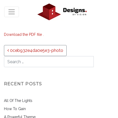
Download the PDF file .
Post navigation
0ceb932e4da0e5e3-photo
RECENT POSTS
All Of The Lights
How To Gain
A Powerful Theme