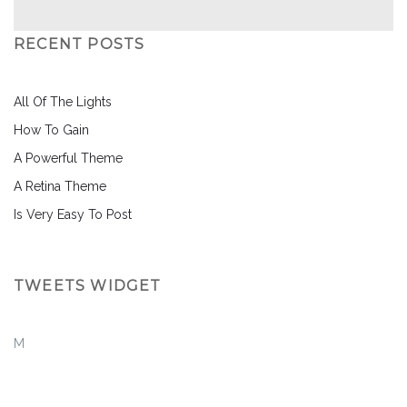
RECENT POSTS
All Of The Lights
How To Gain
A Powerful Theme
A Retina Theme
Is Very Easy To Post
TWEETS WIDGET
M