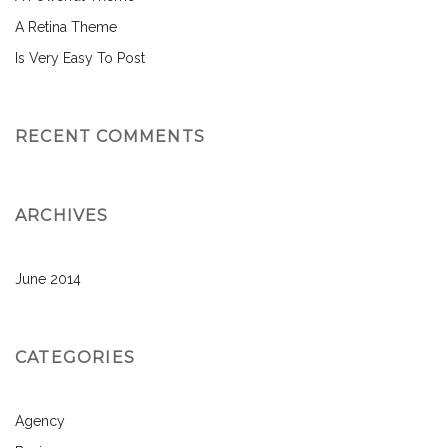
A Retina Theme
Is Very Easy To Post
RECENT COMMENTS
ARCHIVES
June 2014
CATEGORIES
Agency