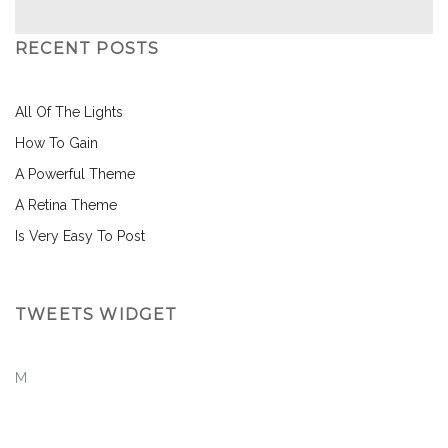
RECENT POSTS
All Of The Lights
How To Gain
A Powerful Theme
A Retina Theme
Is Very Easy To Post
TWEETS WIDGET
M