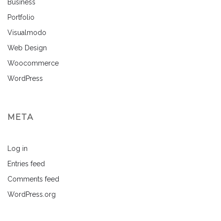
Business
Portfolio
Visualmodo
Web Design
Woocommerce
WordPress
META
Log in
Entries feed
Comments feed
WordPress.org