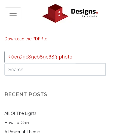
Download the PDF file .
Post navigation
0e939c89cb89c683-photo
RECENT POSTS
All Of The Lights
How To Gain
A Powerful Theme