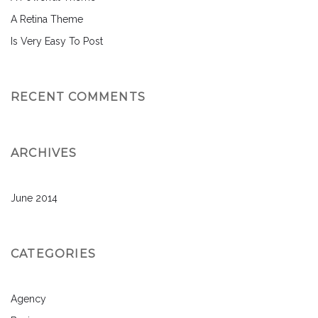
A Retina Theme
Is Very Easy To Post
RECENT COMMENTS
ARCHIVES
June 2014
CATEGORIES
Agency