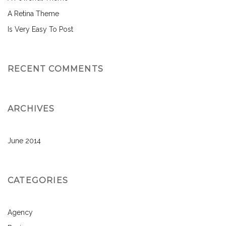
A Retina Theme
Is Very Easy To Post
RECENT COMMENTS
ARCHIVES
June 2014
CATEGORIES
Agency