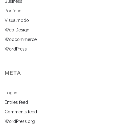
Business
Portfolio
Visualmodo
Web Design
Woocommerce
WordPress
META
Log in
Entries feed
Comments feed
WordPress.org