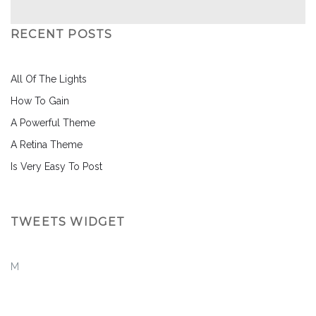
RECENT POSTS
All Of The Lights
How To Gain
A Powerful Theme
A Retina Theme
Is Very Easy To Post
TWEETS WIDGET
M