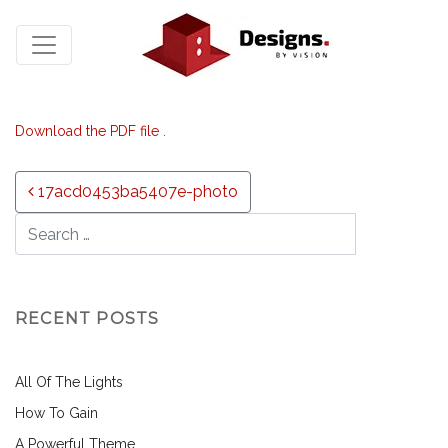
Download the PDF file .
Post navigation
17acd0453ba5407e-photo
RECENT POSTS
All Of The Lights
How To Gain
A Powerful Theme