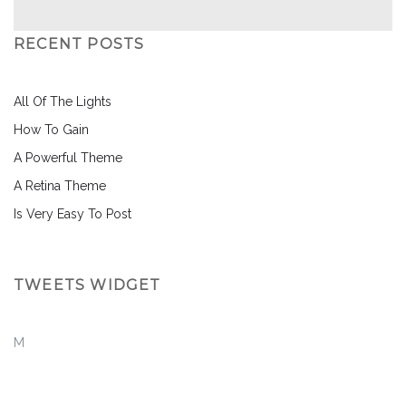
RECENT POSTS
All Of The Lights
How To Gain
A Powerful Theme
A Retina Theme
Is Very Easy To Post
TWEETS WIDGET
M