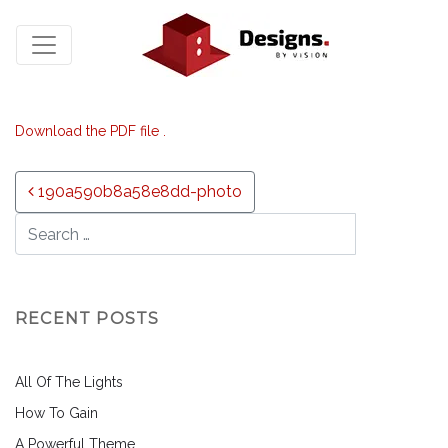
Download the PDF file .
Post navigation
190a590b8a58e8dd-photo
RECENT POSTS
All Of The Lights
How To Gain
A Powerful Theme