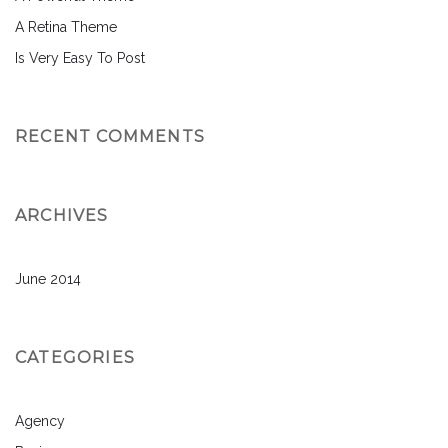
A Retina Theme
Is Very Easy To Post
RECENT COMMENTS
ARCHIVES
June 2014
CATEGORIES
Agency