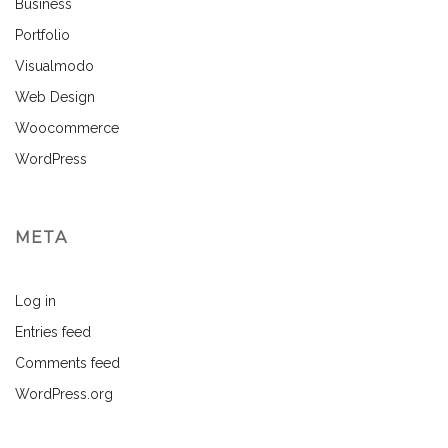
Business
Portfolio
Visualmodo
Web Design
Woocommerce
WordPress
META
Log in
Entries feed
Comments feed
WordPress.org