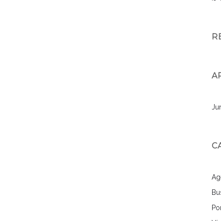
R
A
Ju
C
Ag
Bu
Por