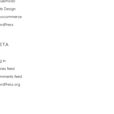
sualmodo
b Design
ocommerce
rdPress
ETA
g in
ries feed
mments feed
rdPress.org