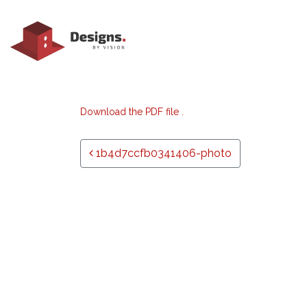
Download the PDF file .
Post navigation
1b4d7ccfb0341406-photo