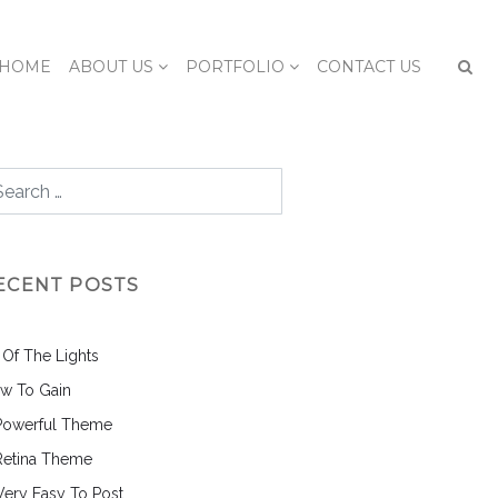
HOME
ABOUT US
PORTFOLIO
CONTACT US
ECENT POSTS
l Of The Lights
w To Gain
Powerful Theme
Retina Theme
 Very Easy To Post