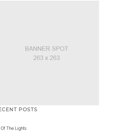
ECENT POSTS
l Of The Lights