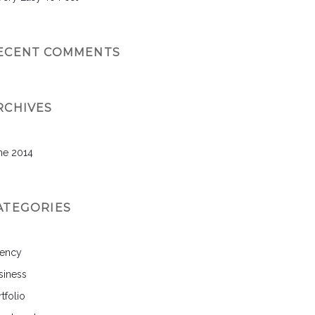
ECENT COMMENTS
RCHIVES
ne 2014
ATEGORIES
ency
siness
tfolio