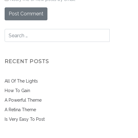
RECENT POSTS
All Of The Lights
How To Gain
A Powerful Theme
A Retina Theme
Is Very Easy To Post