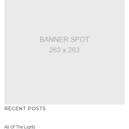
RECENT POSTS
All Of The Lights