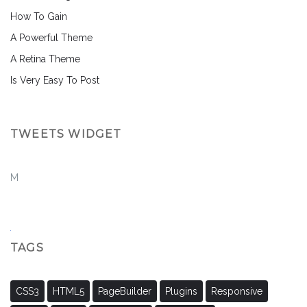
How To Gain
A Powerful Theme
A Retina Theme
Is Very Easy To Post
TWEETS WIDGET
M
TAGS
CSS3
HTML5
PageBuilder
Plugins
Responsive