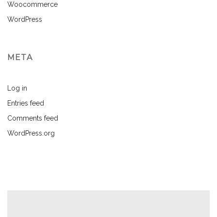
Woocommerce
WordPress
META
Log in
Entries feed
Comments feed
WordPress.org