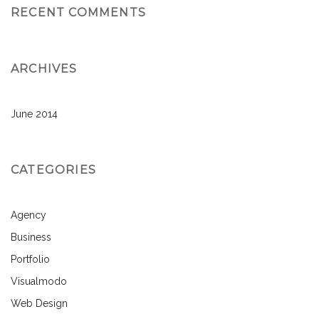
RECENT COMMENTS
ARCHIVES
June 2014
CATEGORIES
Agency
Business
Portfolio
Visualmodo
Web Design