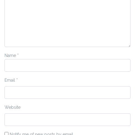
Name
*
Email
*
Website
Notify me of new posts by email.