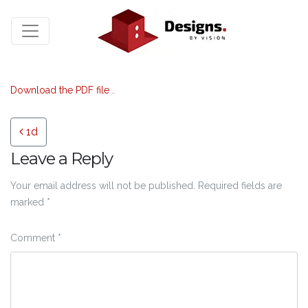
Download the PDF file .
Post navigation
1d
Leave a Reply
Your email address will not be published.
Required fields are
marked
*
Comment
*