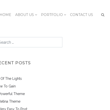
HOME
ABOUT US
PORTFOLIO
CONTACT US
ECENT POSTS
l Of The Lights
w To Gain
Powerful Theme
Retina Theme
 Very Easy To Post