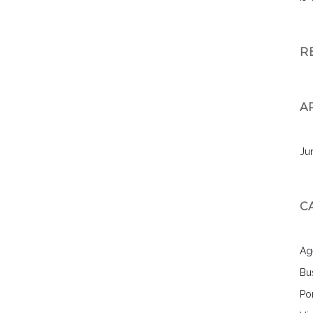
R
A
Ju
C
Ag
Bu
Por