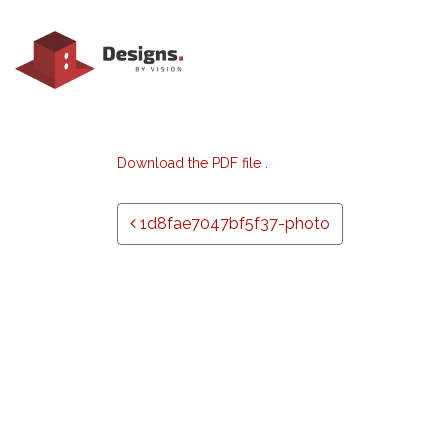
Download the PDF file .
Post navigation
1d8fae7047bf5f37-photo