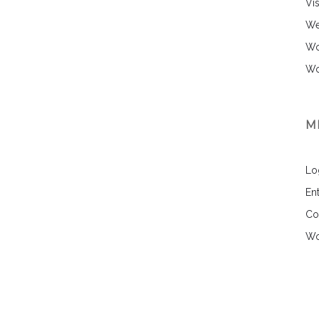
Vi
We
Wo
Wo
M
Lo
Ent
Co
Wo