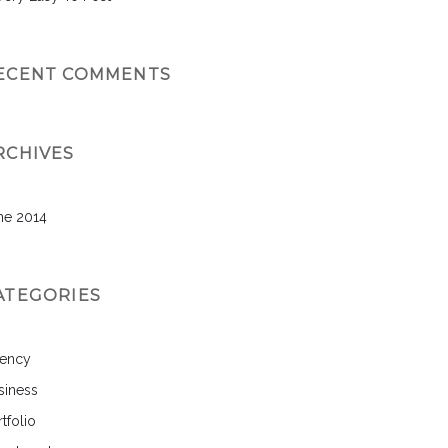
ECENT COMMENTS
RCHIVES
ne 2014
ATEGORIES
ency
siness
tfolio