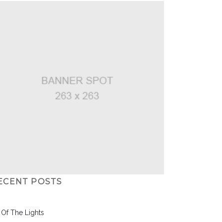
ECENT POSTS
l Of The Lights