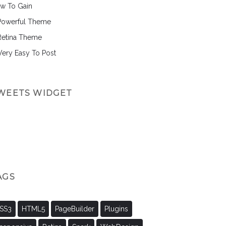
w To Gain
Powerful Theme
Retina Theme
 Very Easy To Post
WEETS WIDGET
AGS
SS3
HTML5
PageBuilder
Plugins