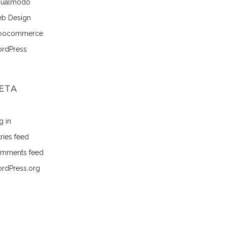
sualmodo
b Design
ocommerce
rdPress
ETA
g in
ries feed
mments feed
rdPress.org