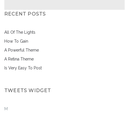
RECENT POSTS
All Of The Lights
How To Gain
A Powerful Theme
A Retina Theme
Is Very Easy To Post
TWEETS WIDGET
M