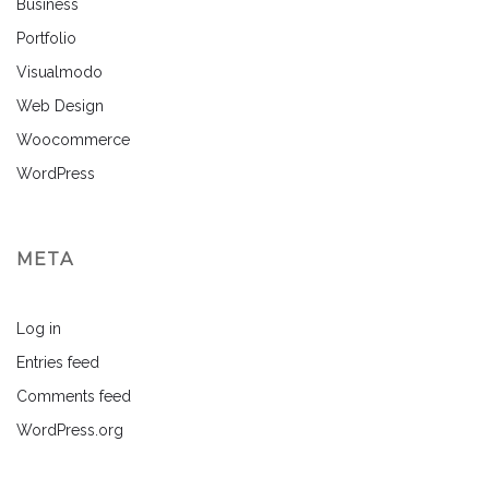
Business
Portfolio
Visualmodo
Web Design
Woocommerce
WordPress
META
Log in
Entries feed
Comments feed
WordPress.org