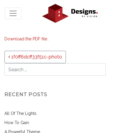
Download the PDF file .
Post navigation
1f0ff6dcff33f51c-photo
RECENT POSTS
All Of The Lights
How To Gain
A Powerful Theme