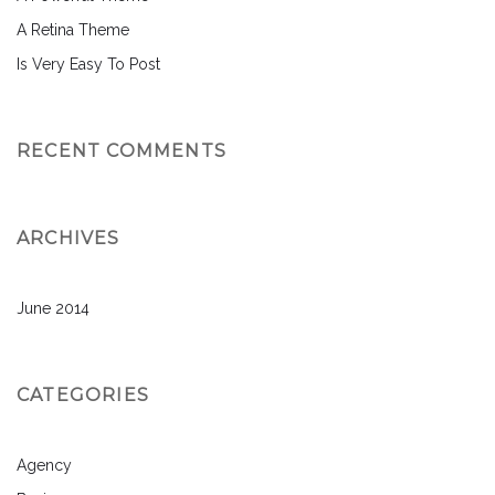
A Retina Theme
Is Very Easy To Post
RECENT COMMENTS
ARCHIVES
June 2014
CATEGORIES
Agency