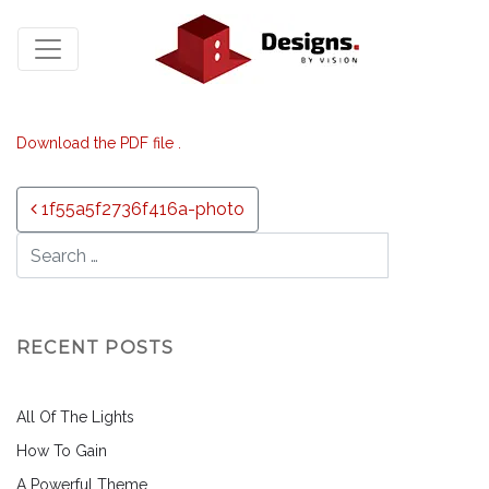
Download the PDF file .
Post navigation
1f55a5f2736f416a-photo
RECENT POSTS
All Of The Lights
How To Gain
A Powerful Theme