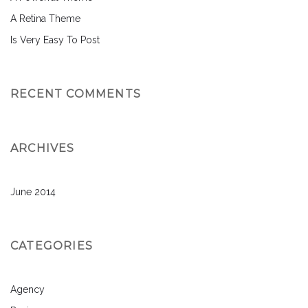
A Retina Theme
Is Very Easy To Post
RECENT COMMENTS
ARCHIVES
June 2014
CATEGORIES
Agency