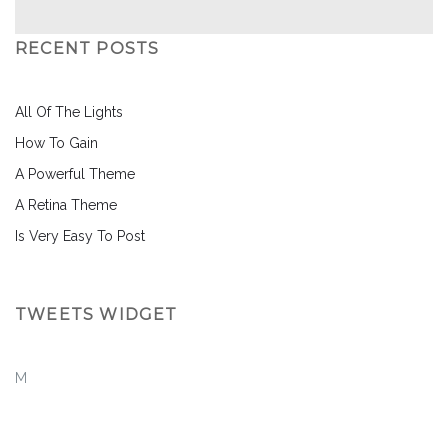
RECENT POSTS
All Of The Lights
How To Gain
A Powerful Theme
A Retina Theme
Is Very Easy To Post
TWEETS WIDGET
M