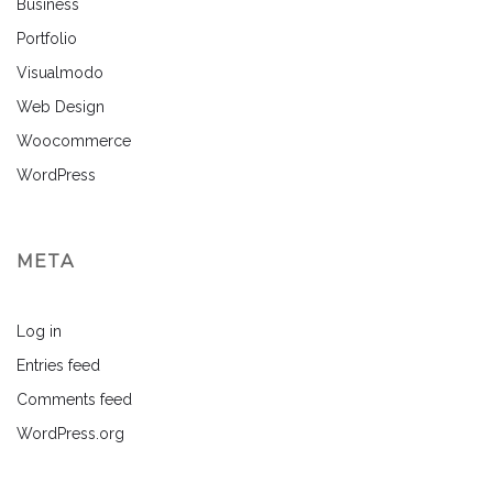
Business
Portfolio
Visualmodo
Web Design
Woocommerce
WordPress
META
Log in
Entries feed
Comments feed
WordPress.org