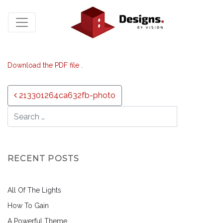
Download the PDF file .
Post navigation
213301264ca632fb-photo
RECENT POSTS
All Of The Lights
How To Gain
A Powerful Theme