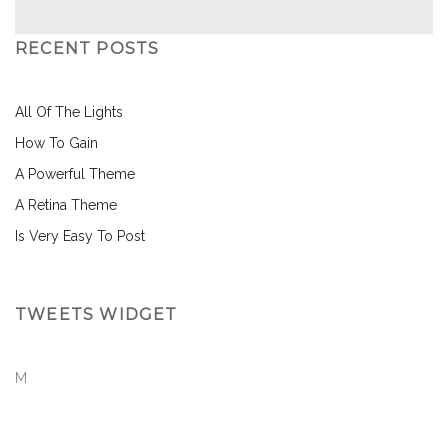
RECENT POSTS
All Of The Lights
How To Gain
A Powerful Theme
A Retina Theme
Is Very Easy To Post
TWEETS WIDGET
M