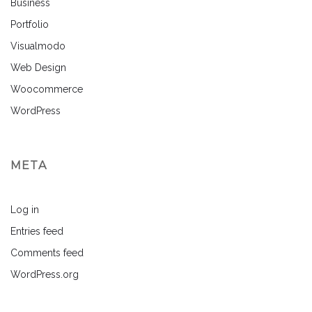
Business
Portfolio
Visualmodo
Web Design
Woocommerce
WordPress
META
Log in
Entries feed
Comments feed
WordPress.org