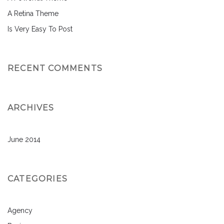
A Retina Theme
Is Very Easy To Post
RECENT COMMENTS
ARCHIVES
June 2014
CATEGORIES
Agency