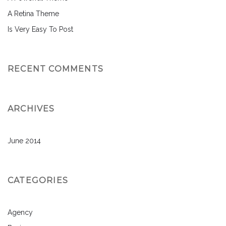
A Retina Theme
Is Very Easy To Post
RECENT COMMENTS
ARCHIVES
June 2014
CATEGORIES
Agency