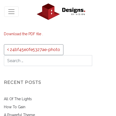
Download the PDF file .
Post navigation
24bf45e0fe5327ae-photo
RECENT POSTS
All Of The Lights
How To Gain
A Powerful Theme