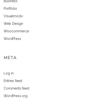
Business
Portfolio
Visualmodo
Web Design
Woocommerce
WordPress
META
Log in
Entries feed
Comments feed
WordPress.org