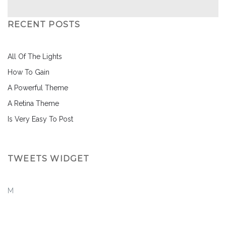
RECENT POSTS
All Of The Lights
How To Gain
A Powerful Theme
A Retina Theme
Is Very Easy To Post
TWEETS WIDGET
M