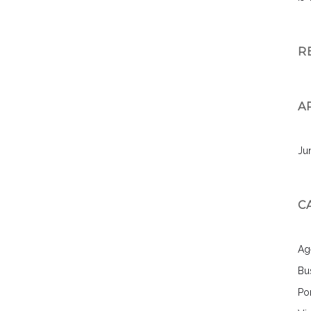
R
A
Ju
C
Ag
Bu
Por