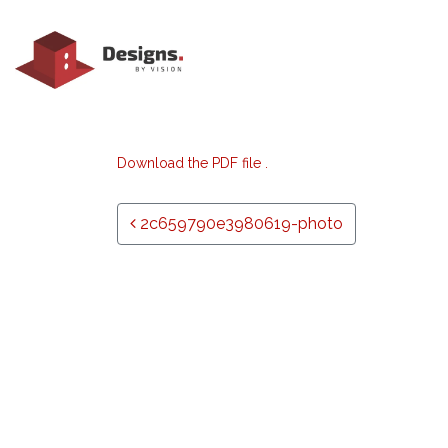
Download the PDF file .
Post navigation
2c659790e3980619-photo