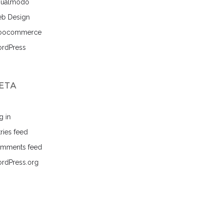
sualmodo
b Design
ocommerce
rdPress
ETA
g in
ries feed
mments feed
rdPress.org