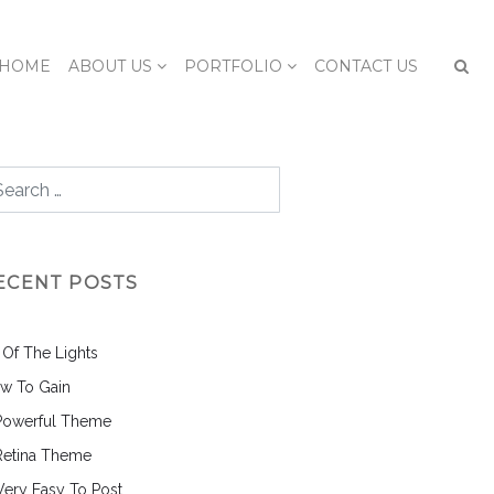
HOME
ABOUT US
PORTFOLIO
CONTACT US
ECENT POSTS
l Of The Lights
w To Gain
Powerful Theme
Retina Theme
 Very Easy To Post