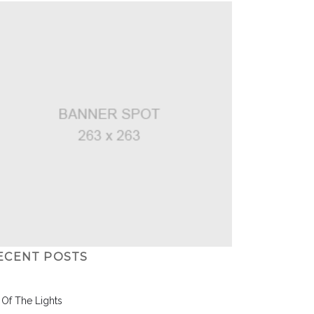
ECENT POSTS
l Of The Lights