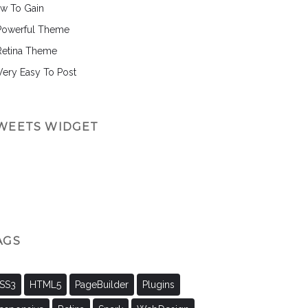
w To Gain
Powerful Theme
Retina Theme
 Very Easy To Post
WEETS WIDGET
AGS
SS3
HTML5
PageBuilder
Plugins