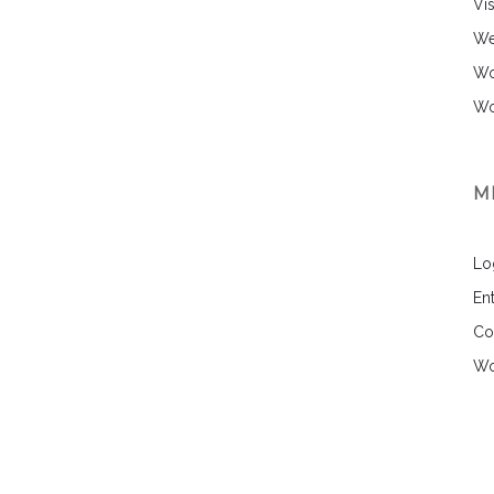
Vi
We
Wo
Wo
M
Lo
Ent
Co
Wo