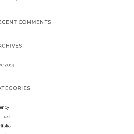
ECENT COMMENTS
RCHIVES
ne 2014
ATEGORIES
ency
siness
tfolio