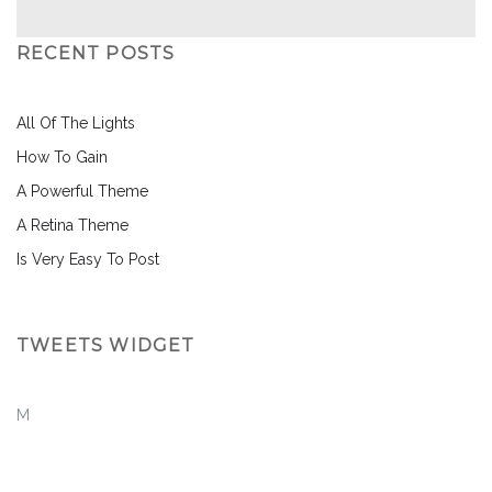
RECENT POSTS
All Of The Lights
How To Gain
A Powerful Theme
A Retina Theme
Is Very Easy To Post
TWEETS WIDGET
M