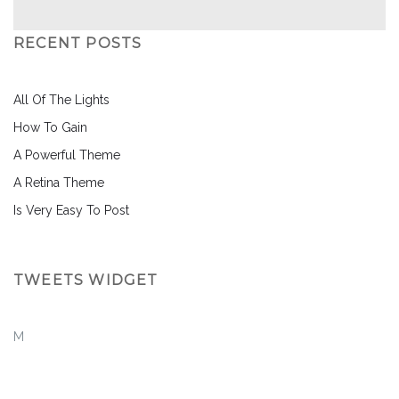
RECENT POSTS
All Of The Lights
How To Gain
A Powerful Theme
A Retina Theme
Is Very Easy To Post
TWEETS WIDGET
M