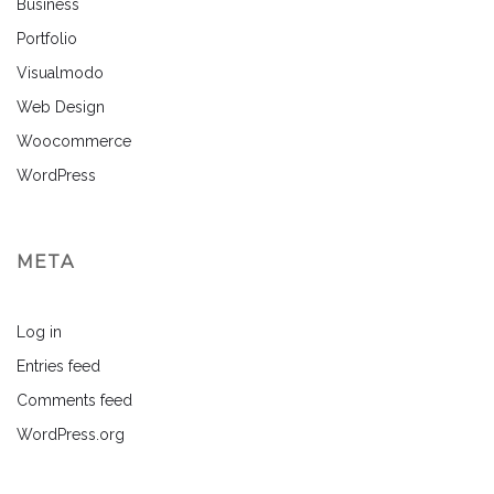
Business
Portfolio
Visualmodo
Web Design
Woocommerce
WordPress
META
Log in
Entries feed
Comments feed
WordPress.org