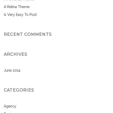
A Retina Theme
Is Very Easy To Post
RECENT COMMENTS
ARCHIVES
June 2014
CATEGORIES
Agency