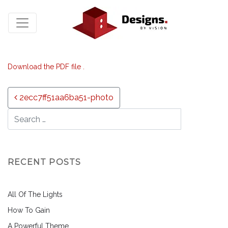
Download the PDF file .
Post navigation
2ecc7ff51aa6ba51-photo
RECENT POSTS
All Of The Lights
How To Gain
A Powerful Theme