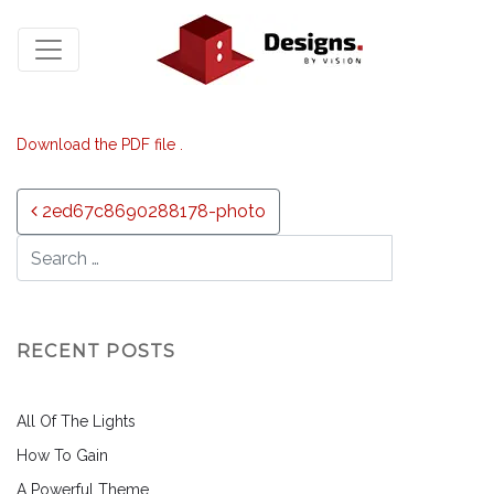
Download the PDF file .
Post navigation
2ed67c8690288178-photo
RECENT POSTS
All Of The Lights
How To Gain
A Powerful Theme