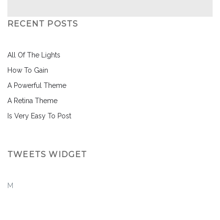
RECENT POSTS
All Of The Lights
How To Gain
A Powerful Theme
A Retina Theme
Is Very Easy To Post
TWEETS WIDGET
M