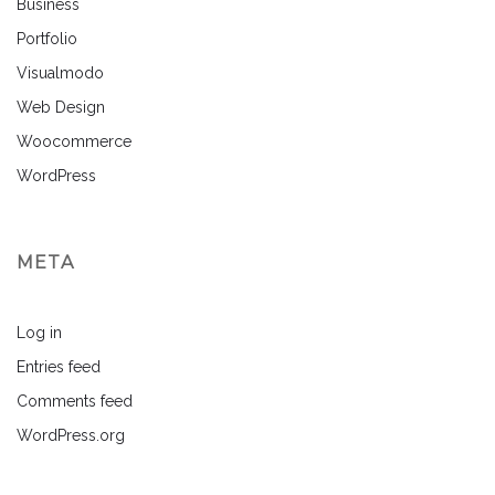
Business
Portfolio
Visualmodo
Web Design
Woocommerce
WordPress
META
Log in
Entries feed
Comments feed
WordPress.org