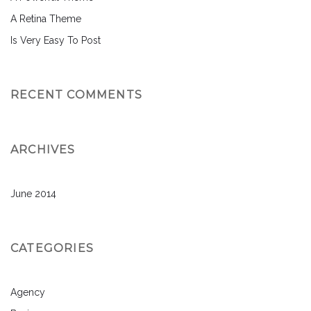
A Retina Theme
Is Very Easy To Post
RECENT COMMENTS
ARCHIVES
June 2014
CATEGORIES
Agency