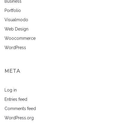
Business
Portfolio
Visualmodo
Web Design
Woocommerce
WordPress
META
Log in
Entries feed
Comments feed
WordPress.org