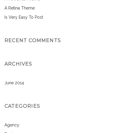
A Retina Theme
Is Very Easy To Post
RECENT COMMENTS
ARCHIVES
June 2014
CATEGORIES
Agency