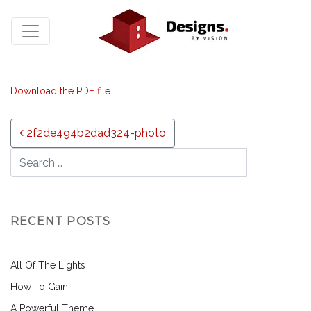
Download the PDF file .
Post navigation
2f2de494b2dad324-photo
RECENT POSTS
All Of The Lights
How To Gain
A Powerful Theme