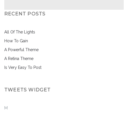
RECENT POSTS
All Of The Lights
How To Gain
A Powerful Theme
A Retina Theme
Is Very Easy To Post
TWEETS WIDGET
M