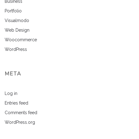
Business
Portfolio
Visualmodo
Web Design
Woocommerce
WordPress
META
Log in
Entries feed
Comments feed
WordPress.org