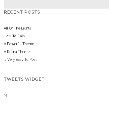
RECENT POSTS
All Of The Lights
How To Gain
A Powerful Theme
A Retina Theme
Is Very Easy To Post
TWEETS WIDGET
M