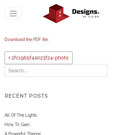
Download the PDF file .
Post navigation
2fc19b5f4a023f24-photo
RECENT POSTS
All Of The Lights
How To Gain
A Powerful Theme