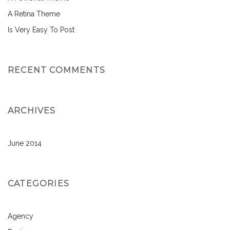
A Retina Theme
Is Very Easy To Post
RECENT COMMENTS
ARCHIVES
June 2014
CATEGORIES
Agency