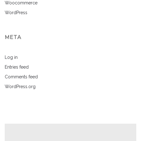
Woocommerce
WordPress
META
Log in
Entries feed
Comments feed
WordPress.org