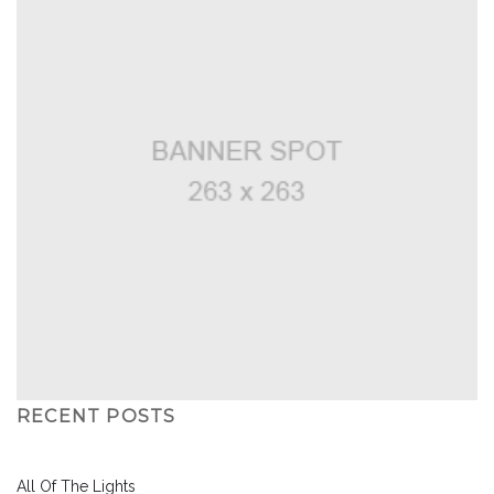
RECENT POSTS
All Of The Lights