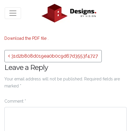
Download the PDF file .
Post navigation
31d2b808d019ea0b0c9d67d3553f4727
Leave a Reply
Your email address will not be published.
Required fields are
marked
*
Comment
*