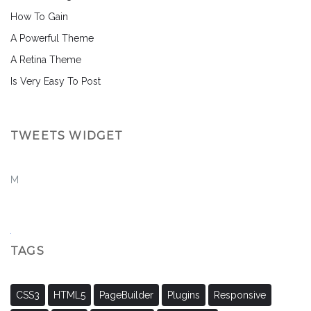
How To Gain
A Powerful Theme
A Retina Theme
Is Very Easy To Post
TWEETS WIDGET
M
TAGS
CSS3
HTML5
PageBuilder
Plugins
Responsive