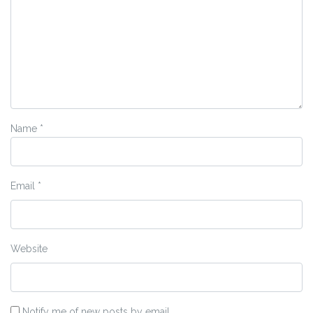
Name
*
Email
*
Website
Notify me of new posts by email.