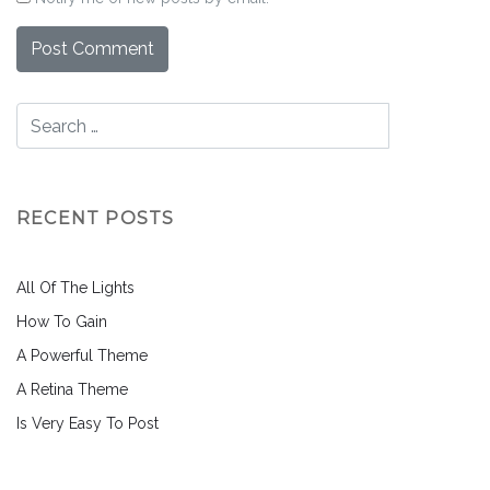
RECENT POSTS
All Of The Lights
How To Gain
A Powerful Theme
A Retina Theme
Is Very Easy To Post