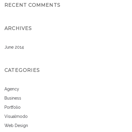
RECENT COMMENTS
ARCHIVES
June 2014
CATEGORIES
Agency
Business
Portfolio
Visualmodo
Web Design