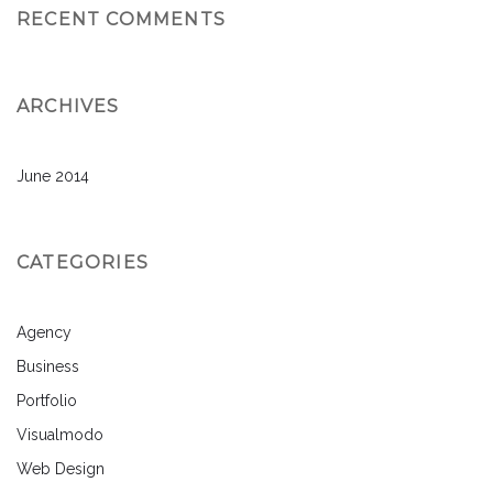
RECENT COMMENTS
ARCHIVES
June 2014
CATEGORIES
Agency
Business
Portfolio
Visualmodo
Web Design