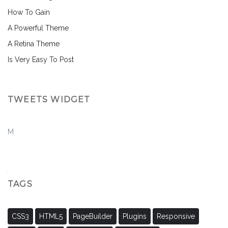
How To Gain
A Powerful Theme
A Retina Theme
Is Very Easy To Post
TWEETS WIDGET
M
TAGS
CSS3
HTML5
PageBuilder
Plugins
Responsive