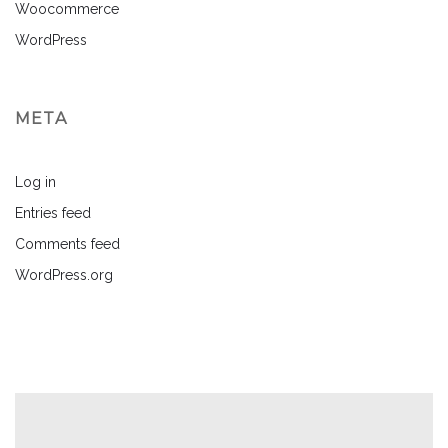
Woocommerce
WordPress
META
Log in
Entries feed
Comments feed
WordPress.org