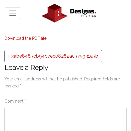
Download the PDF file .
Post navigation
3abe8483cb94c7ec08282ac375931a3b
Leave a Reply
Your email address will not be published.
Required fields are
marked
*
Comment
*