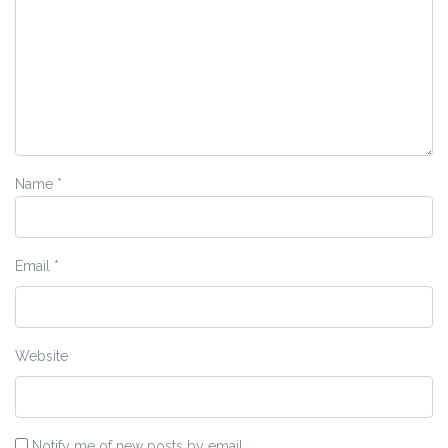
Name
*
Email
*
Website
Notify me of new posts by email.