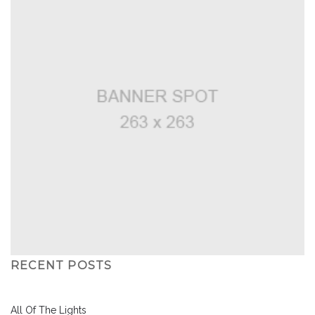
RECENT POSTS
All Of The Lights