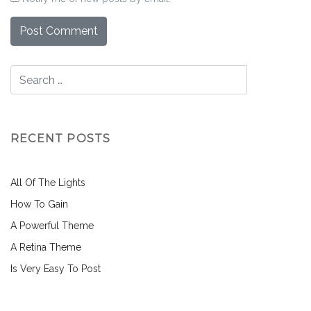
RECENT POSTS
All Of The Lights
How To Gain
A Powerful Theme
A Retina Theme
Is Very Easy To Post