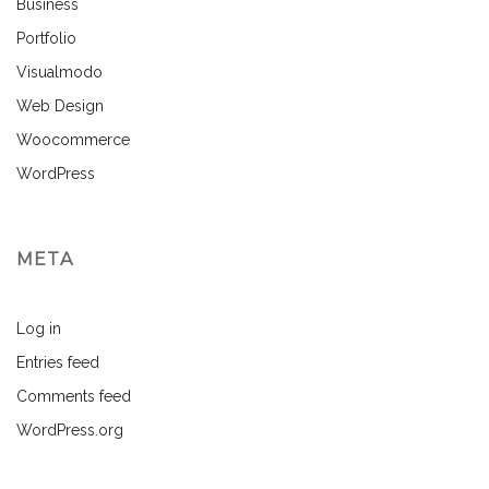
Business
Portfolio
Visualmodo
Web Design
Woocommerce
WordPress
META
Log in
Entries feed
Comments feed
WordPress.org