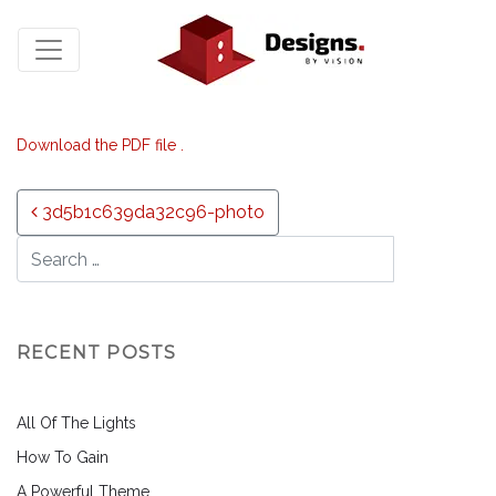
Download the PDF file .
Post navigation
3d5b1c639da32c96-photo
RECENT POSTS
All Of The Lights
How To Gain
A Powerful Theme