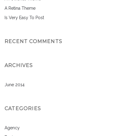
A Retina Theme
Is Very Easy To Post
RECENT COMMENTS
ARCHIVES
June 2014
CATEGORIES
Agency