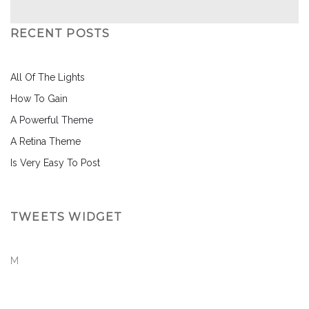
RECENT POSTS
All Of The Lights
How To Gain
A Powerful Theme
A Retina Theme
Is Very Easy To Post
TWEETS WIDGET
M