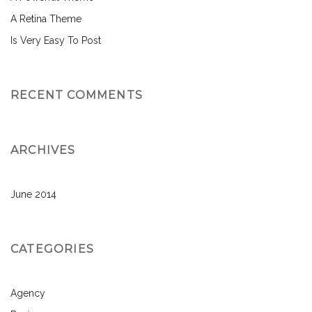
A Retina Theme
Is Very Easy To Post
RECENT COMMENTS
ARCHIVES
June 2014
CATEGORIES
Agency