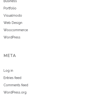
Business
Portfolio
Visualmodo
Web Design
Woocommerce
WordPress
META
Log in
Entries feed
Comments feed
WordPress.org