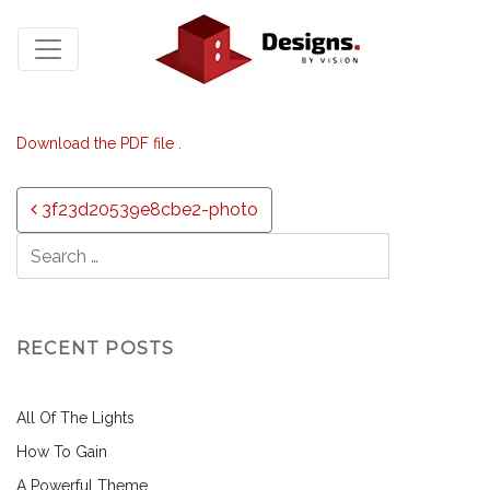
Download the PDF file .
Post navigation
3f23d20539e8cbe2-photo
RECENT POSTS
All Of The Lights
How To Gain
A Powerful Theme