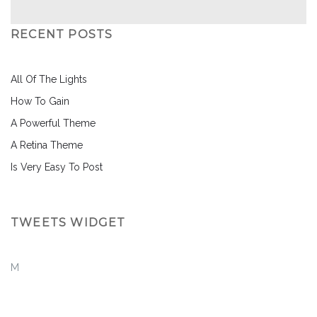
RECENT POSTS
All Of The Lights
How To Gain
A Powerful Theme
A Retina Theme
Is Very Easy To Post
TWEETS WIDGET
M