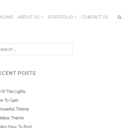
HOME
ABOUT US
PORTFOLIO
CONTACT US
ECENT POSTS
l Of The Lights
w To Gain
Powerful Theme
Retina Theme
 Very Easy To Post