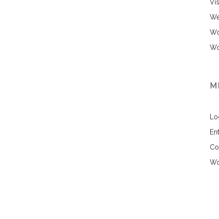
Vi
We
Wo
Wo
M
Lo
Ent
Co
Wo