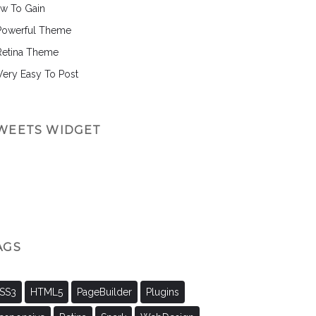
w To Gain
Powerful Theme
Retina Theme
 Very Easy To Post
WEETS WIDGET
AGS
SS3
HTML5
PageBuilder
Plugins