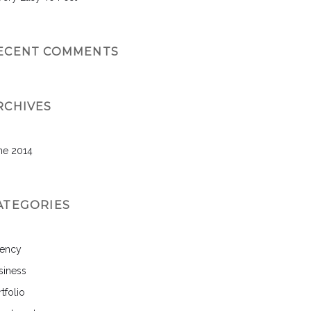
ECENT COMMENTS
RCHIVES
ne 2014
ATEGORIES
ency
siness
tfolio