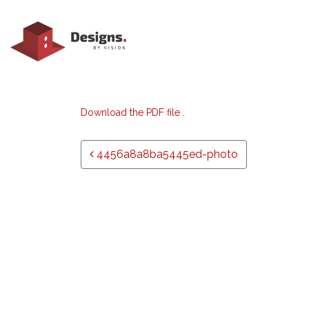
Download the PDF file .
Post navigation
4456a8a8ba5445ed-photo