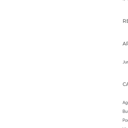
R
A
Ju
C
Ag
Bu
Por