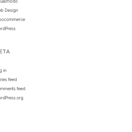
sualmodo
b Design
ocommerce
rdPress
ETA
g in
ries feed
mments feed
rdPress.org