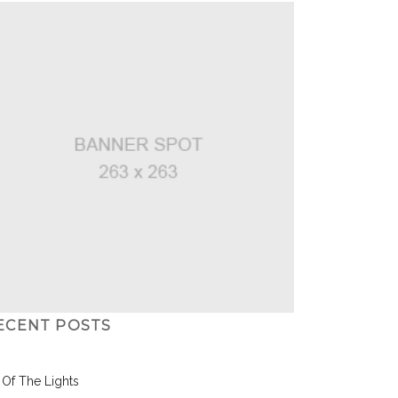
ECENT POSTS
l Of The Lights