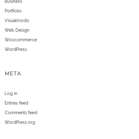
Business
Portfolio
Visualmodo
Web Design
Woocommerce
WordPress
META
Log in
Entries feed
Comments feed
WordPress.org