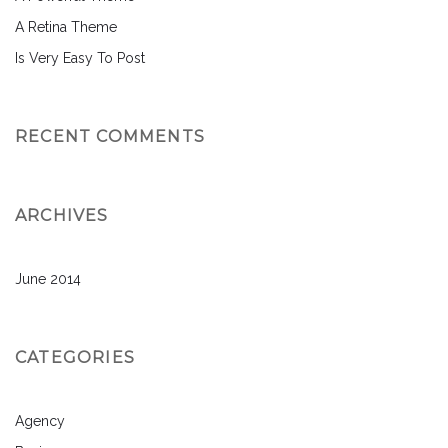
A Retina Theme
Is Very Easy To Post
RECENT COMMENTS
ARCHIVES
June 2014
CATEGORIES
Agency