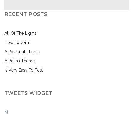
RECENT POSTS
All Of The Lights
How To Gain
A Powerful Theme
A Retina Theme
Is Very Easy To Post
TWEETS WIDGET
M