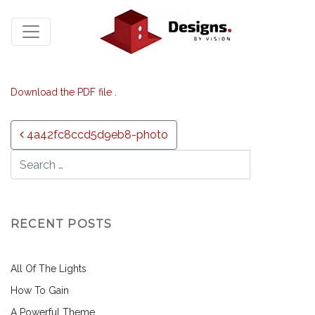
Download the PDF file .
Post navigation
4a42fc8ccd5d9eb8-photo
RECENT POSTS
All Of The Lights
How To Gain
A Powerful Theme