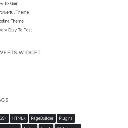
w To Gain
Powerful Theme
Retina Theme
 Very Easy To Post
WEETS WIDGET
AGS
SS3
HTML5
PageBuilder
Plugins