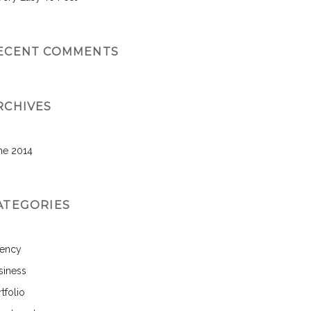
ECENT COMMENTS
RCHIVES
ne 2014
ATEGORIES
ency
siness
tfolio