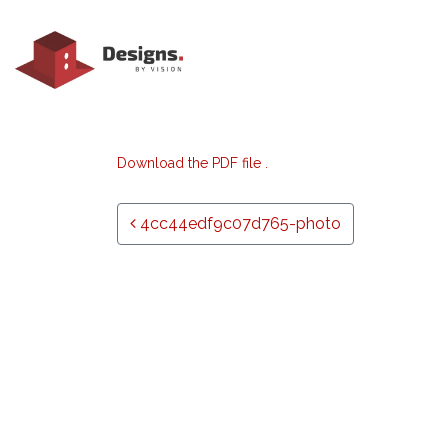
Download the PDF file .
Post navigation
4cc44edf9c07d765-photo