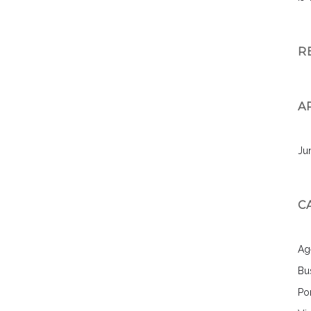
R
A
Ju
C
Ag
Bu
Por