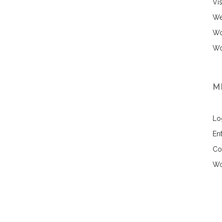
Vi
We
Wo
Wo
M
Lo
Ent
Co
Wo