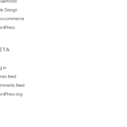
sualmodo
b Design
ocommerce
rdPress
ETA
g in
ries feed
mments feed
rdPress.org