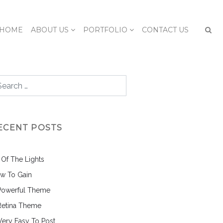
HOME
ABOUT US
PORTFOLIO
CONTACT US
ECENT POSTS
l Of The Lights
w To Gain
Powerful Theme
Retina Theme
 Very Easy To Post