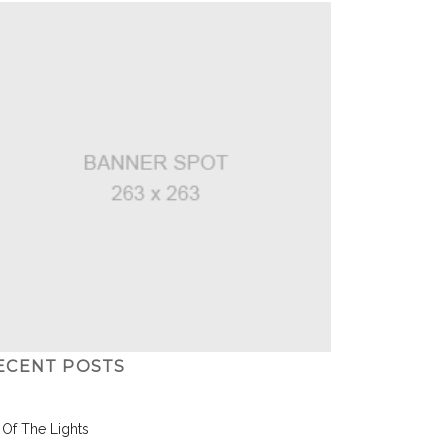
ECENT POSTS
l Of The Lights