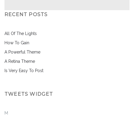
RECENT POSTS
All Of The Lights
How To Gain
A Powerful Theme
A Retina Theme
Is Very Easy To Post
TWEETS WIDGET
M