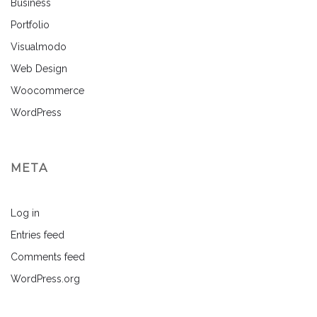
Business
Portfolio
Visualmodo
Web Design
Woocommerce
WordPress
META
Log in
Entries feed
Comments feed
WordPress.org