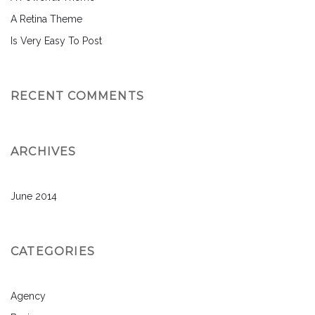
A Retina Theme
Is Very Easy To Post
RECENT COMMENTS
ARCHIVES
June 2014
CATEGORIES
Agency