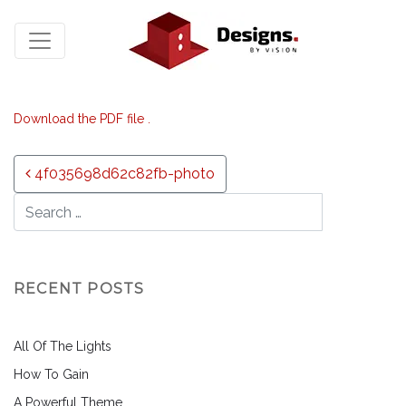
Download the PDF file .
Post navigation
4f035698d62c82fb-photo
RECENT POSTS
All Of The Lights
How To Gain
A Powerful Theme