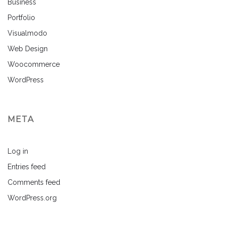
Business
Portfolio
Visualmodo
Web Design
Woocommerce
WordPress
META
Log in
Entries feed
Comments feed
WordPress.org