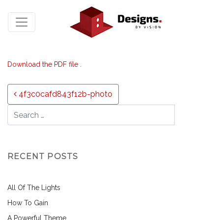
Download the PDF file .
Post navigation
4f3c0cafd843f12b-photo
RECENT POSTS
All Of The Lights
How To Gain
A Powerful Theme