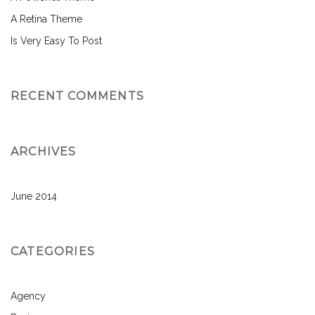
A Retina Theme
Is Very Easy To Post
RECENT COMMENTS
ARCHIVES
June 2014
CATEGORIES
Agency