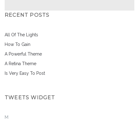
RECENT POSTS
All Of The Lights
How To Gain
A Powerful Theme
A Retina Theme
Is Very Easy To Post
TWEETS WIDGET
M