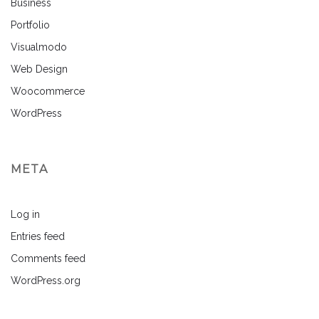
Business
Portfolio
Visualmodo
Web Design
Woocommerce
WordPress
META
Log in
Entries feed
Comments feed
WordPress.org