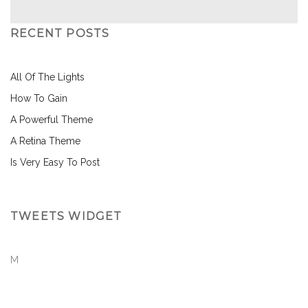
RECENT POSTS
All Of The Lights
How To Gain
A Powerful Theme
A Retina Theme
Is Very Easy To Post
TWEETS WIDGET
M