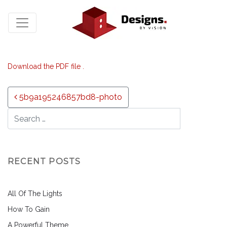
Download the PDF file .
Post navigation
5b9a195246857bd8-photo
RECENT POSTS
All Of The Lights
How To Gain
A Powerful Theme