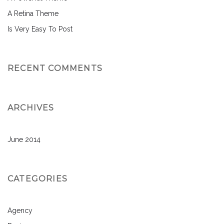
A Retina Theme
Is Very Easy To Post
RECENT COMMENTS
ARCHIVES
June 2014
CATEGORIES
Agency