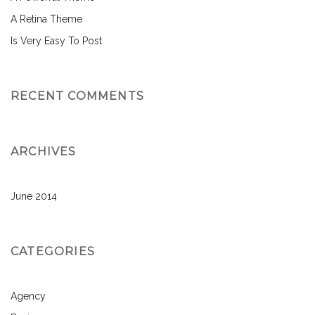
A Retina Theme
Is Very Easy To Post
RECENT COMMENTS
ARCHIVES
June 2014
CATEGORIES
Agency