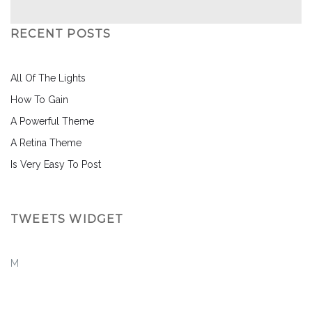
RECENT POSTS
All Of The Lights
How To Gain
A Powerful Theme
A Retina Theme
Is Very Easy To Post
TWEETS WIDGET
M