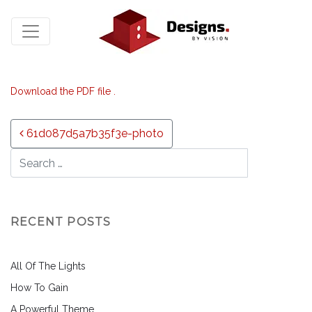
Download the PDF file .
Post navigation
61d087d5a7b35f3e-photo
RECENT POSTS
All Of The Lights
How To Gain
A Powerful Theme