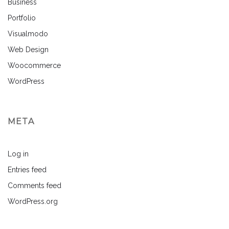
Business
Portfolio
Visualmodo
Web Design
Woocommerce
WordPress
META
Log in
Entries feed
Comments feed
WordPress.org