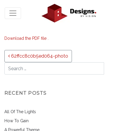
Download the PDF file .
Post navigation
62ffcc8c0b5ed064-photo
RECENT POSTS
All Of The Lights
How To Gain
A Powerful Theme