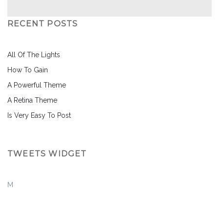
RECENT POSTS
All Of The Lights
How To Gain
A Powerful Theme
A Retina Theme
Is Very Easy To Post
TWEETS WIDGET
M