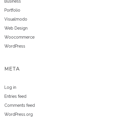
Business
Portfolio
Visualmodo
Web Design
Woocommerce
WordPress
META
Log in
Entries feed
Comments feed
WordPress.org