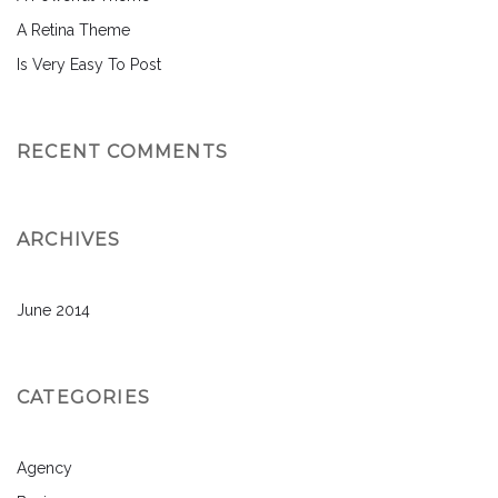
A Retina Theme
Is Very Easy To Post
RECENT COMMENTS
ARCHIVES
June 2014
CATEGORIES
Agency