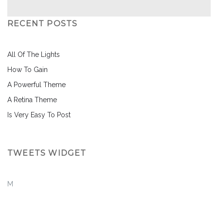
RECENT POSTS
All Of The Lights
How To Gain
A Powerful Theme
A Retina Theme
Is Very Easy To Post
TWEETS WIDGET
M