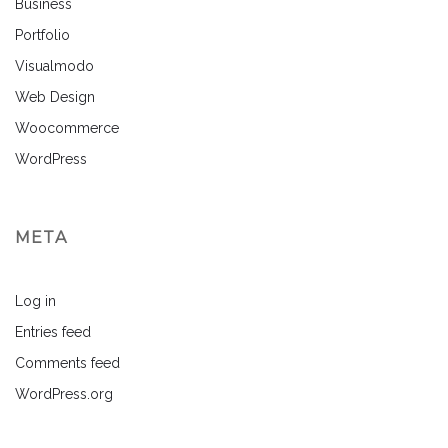
Business
Portfolio
Visualmodo
Web Design
Woocommerce
WordPress
META
Log in
Entries feed
Comments feed
WordPress.org