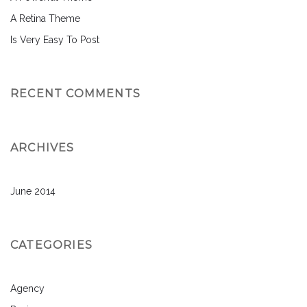
A Retina Theme
Is Very Easy To Post
RECENT COMMENTS
ARCHIVES
June 2014
CATEGORIES
Agency