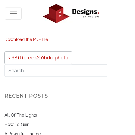
Download the PDF file .
Post navigation
681f1cfeee210bdc-photo
RECENT POSTS
All Of The Lights
How To Gain
A Powerful Theme