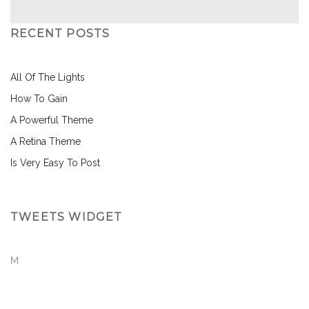
RECENT POSTS
All Of The Lights
How To Gain
A Powerful Theme
A Retina Theme
Is Very Easy To Post
TWEETS WIDGET
M