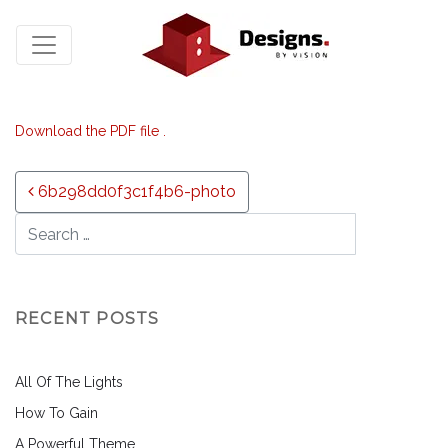
Download the PDF file .
Post navigation
6b298dd0f3c1f4b6-photo
RECENT POSTS
All Of The Lights
How To Gain
A Powerful Theme