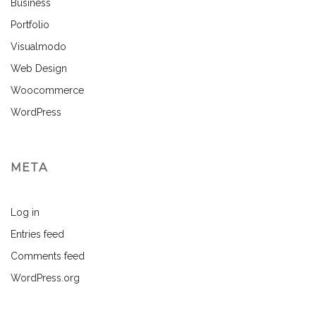
Business
Portfolio
Visualmodo
Web Design
Woocommerce
WordPress
META
Log in
Entries feed
Comments feed
WordPress.org