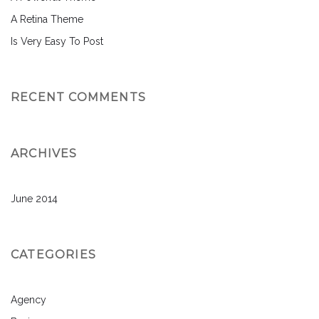
A Retina Theme
Is Very Easy To Post
RECENT COMMENTS
ARCHIVES
June 2014
CATEGORIES
Agency