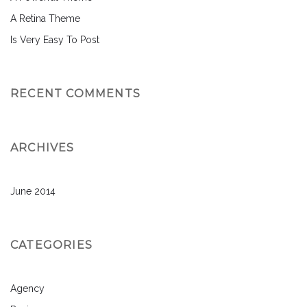
A Retina Theme
Is Very Easy To Post
RECENT COMMENTS
ARCHIVES
June 2014
CATEGORIES
Agency