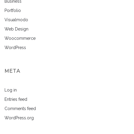
Business
Portfolio
Visualmodo
Web Design
Woocommerce
WordPress
META
Log in
Entries feed
Comments feed
WordPress.org