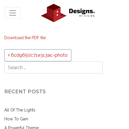
Download the PDF file .
Post navigation
6cd9650c71e313ac-photo
RECENT POSTS
All Of The Lights
How To Gain
A Powerful Theme