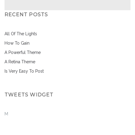
RECENT POSTS
All Of The Lights
How To Gain
A Powerful Theme
A Retina Theme
Is Very Easy To Post
TWEETS WIDGET
M