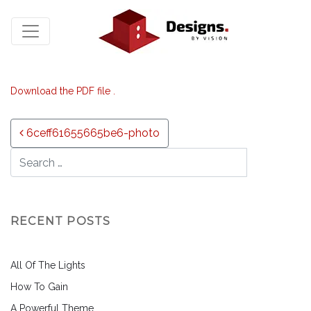
Download the PDF file .
Post navigation
6ceff61655665be6-photo
RECENT POSTS
All Of The Lights
How To Gain
A Powerful Theme