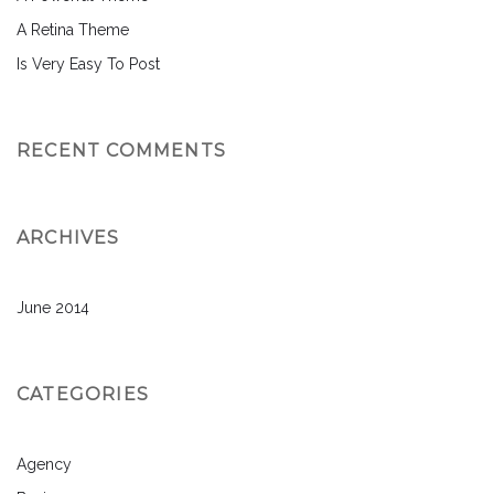
A Retina Theme
Is Very Easy To Post
RECENT COMMENTS
ARCHIVES
June 2014
CATEGORIES
Agency