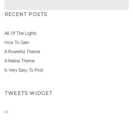
RECENT POSTS
All Of The Lights
How To Gain
A Powerful Theme
A Retina Theme
Is Very Easy To Post
TWEETS WIDGET
M