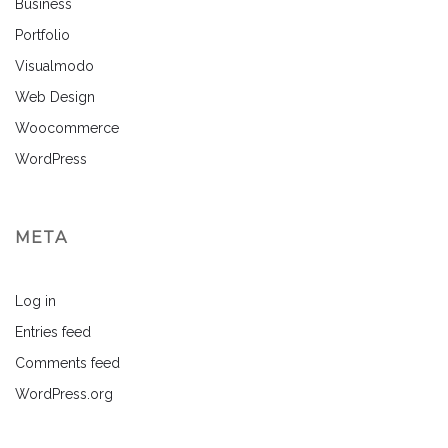
Business
Portfolio
Visualmodo
Web Design
Woocommerce
WordPress
META
Log in
Entries feed
Comments feed
WordPress.org