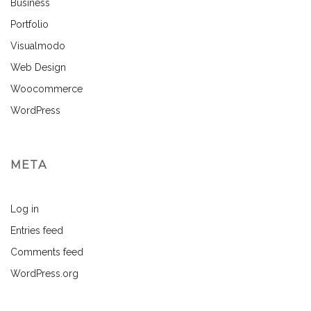
Business
Portfolio
Visualmodo
Web Design
Woocommerce
WordPress
META
Log in
Entries feed
Comments feed
WordPress.org