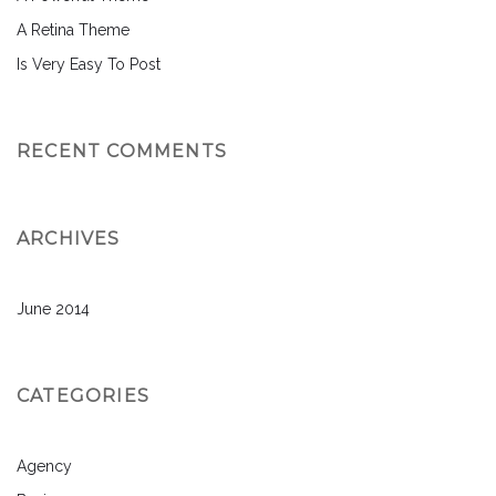
A Retina Theme
Is Very Easy To Post
RECENT COMMENTS
ARCHIVES
June 2014
CATEGORIES
Agency