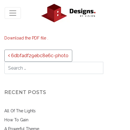
Download the PDF file .
Post navigation
6dbfadf29ebc8e6c-photo
RECENT POSTS
All Of The Lights
How To Gain
A Powerful Theme