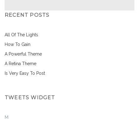
RECENT POSTS
All Of The Lights
How To Gain
A Powerful Theme
A Retina Theme
Is Very Easy To Post
TWEETS WIDGET
M