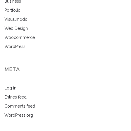
Business
Portfolio
Visualmodo
Web Design
Woocommerce
WordPress
META
Log in
Entries feed
Comments feed
WordPress.org