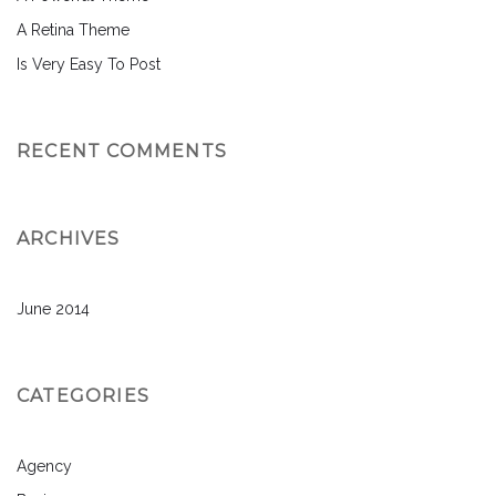
A Retina Theme
Is Very Easy To Post
RECENT COMMENTS
ARCHIVES
June 2014
CATEGORIES
Agency