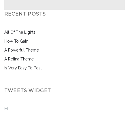
RECENT POSTS
All Of The Lights
How To Gain
A Powerful Theme
A Retina Theme
Is Very Easy To Post
TWEETS WIDGET
M