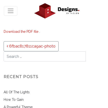
Download the PDF file .
Post navigation
6fbac817811ca9ac-photo
RECENT POSTS
All Of The Lights
How To Gain
A Powerful Theme