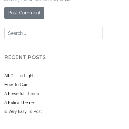
RECENT POSTS
All Of The Lights
How To Gain
A Powerful Theme
A Retina Theme
Is Very Easy To Post