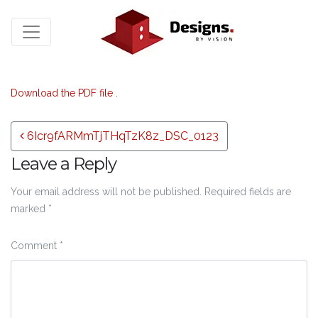
Download the PDF file .
Post navigation
6Icr9fARMmTjTHqTzK8z_DSC_0123
Leave a Reply
Your email address will not be published.
Required fields are
marked
*
Comment
*