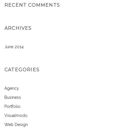
RECENT COMMENTS
ARCHIVES
June 2014
CATEGORIES
Agency
Business
Portfolio
Visualmodo
Web Design