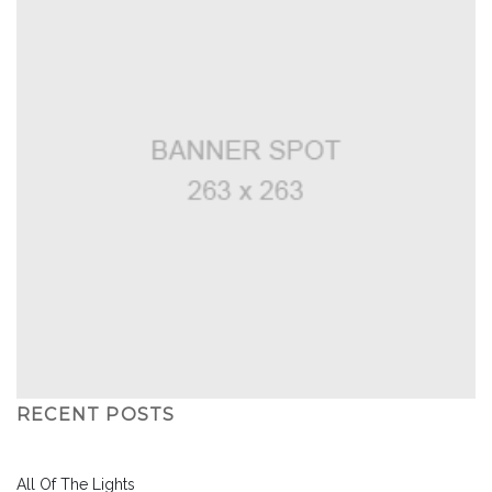
RECENT POSTS
All Of The Lights