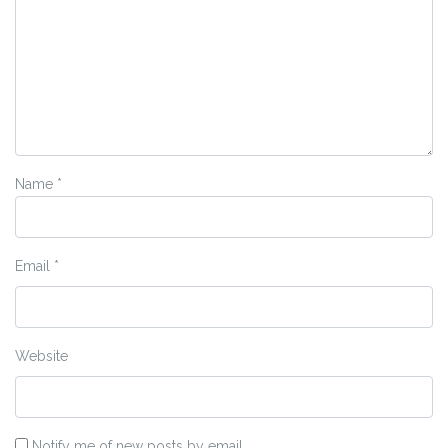
Name
*
Email
*
Website
Notify me of new posts by email.