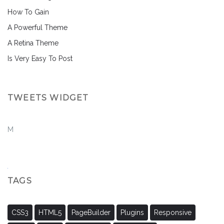
How To Gain
A Powerful Theme
A Retina Theme
Is Very Easy To Post
TWEETS WIDGET
M
TAGS
CSS3
HTML5
PageBuilder
Plugins
Responsive