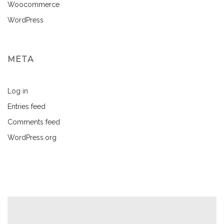
Woocommerce
WordPress
META
Log in
Entries feed
Comments feed
WordPress.org