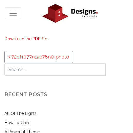
Download the PDF file .
Post navigation
72bf107791ae7890-photo
RECENT POSTS
All Of The Lights
How To Gain
A Powerful Theme