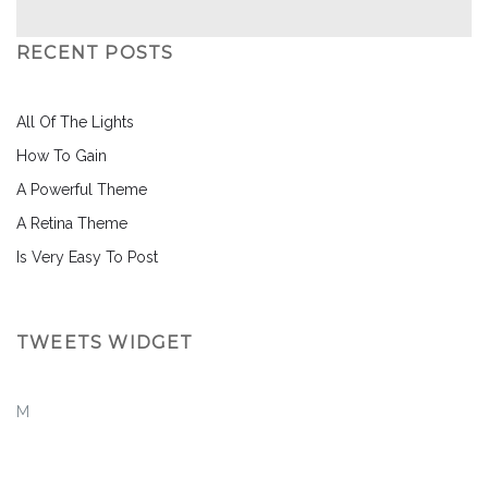
RECENT POSTS
All Of The Lights
How To Gain
A Powerful Theme
A Retina Theme
Is Very Easy To Post
TWEETS WIDGET
M