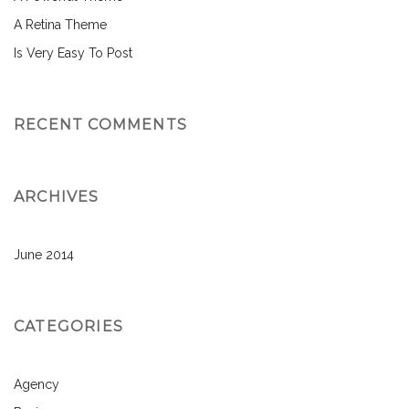
A Retina Theme
Is Very Easy To Post
RECENT COMMENTS
ARCHIVES
June 2014
CATEGORIES
Agency