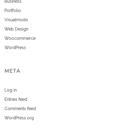
Business
Portfolio
Visualmodo
Web Design
Woocommerce
WordPress
META
Log in
Entries feed
Comments feed
WordPress.org