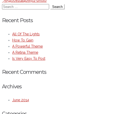
76540081da4b6911-photo
Recent Posts
All Of The Lights
How To Gain
A Powerful Theme
A Retina Theme
Is Very Easy To Post
Recent Comments
Archives
June 2014
Categories