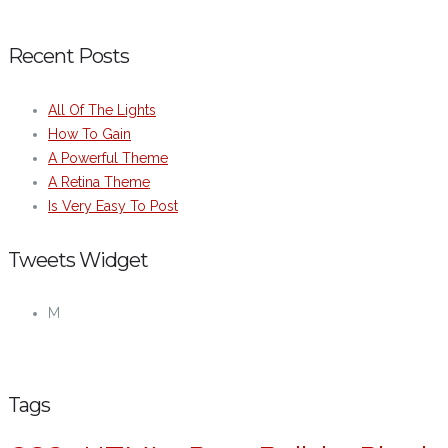
Recent Posts
All Of The Lights
How To Gain
A Powerful Theme
A Retina Theme
Is Very Easy To Post
Tweets Widget
M
Tags