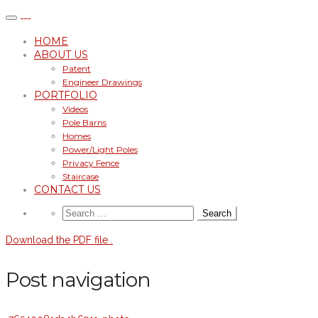
HOME
ABOUT US
Patent
Engineer Drawings
PORTFOLIO
Videos
Pole Barns
Homes
Power/Light Poles
Privacy Fence
Staircase
CONTACT US
Download the PDF file .
Post navigation