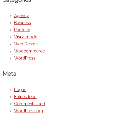
Agency
Business
Portfolio
Visualmodo
Web Design
Woocommerce
WordPress
Meta
Log in
Entries feed
Comments feed
WordPress.org